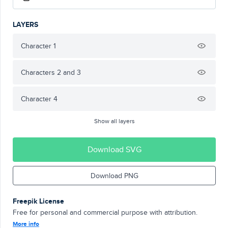
LAYERS
Character 1
Characters 2 and 3
Character 4
Show all layers
Download SVG
Download PNG
Freepik License
Free for personal and commercial purpose with attribution.
More info