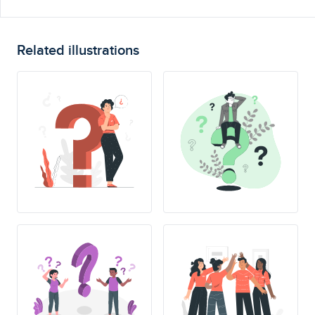
Related illustrations