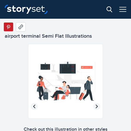
airport terminal Semi Flat Illustrations
Check out this illustration in other styles