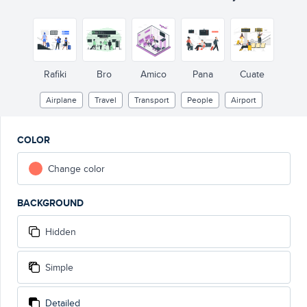
Rafiki
Bro
Amico
Pana
Cuate
Airplane
Travel
Transport
People
Airport
COLOR
Change color
BACKGROUND
Hidden
Simple
Detailed