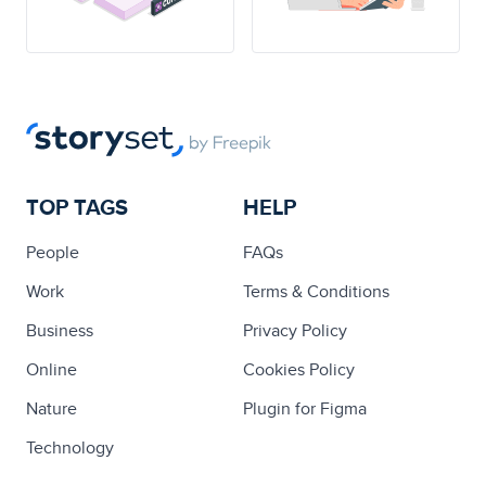
TOP TAGS
HELP
People
FAQs
Work
Terms & Conditions
Business
Privacy Policy
Online
Cookies Policy
Nature
Plugin for Figma
Technology