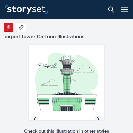
airport tower Cartoon Illustrations
Check out this illustration in other styles