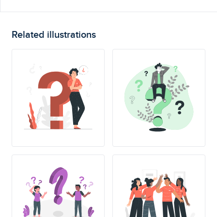
Related illustrations