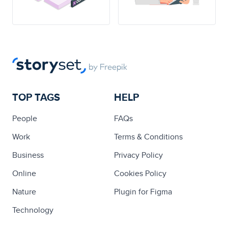
TOP TAGS
HELP
People
FAQs
Work
Terms & Conditions
Business
Privacy Policy
Online
Cookies Policy
Nature
Plugin for Figma
Technology