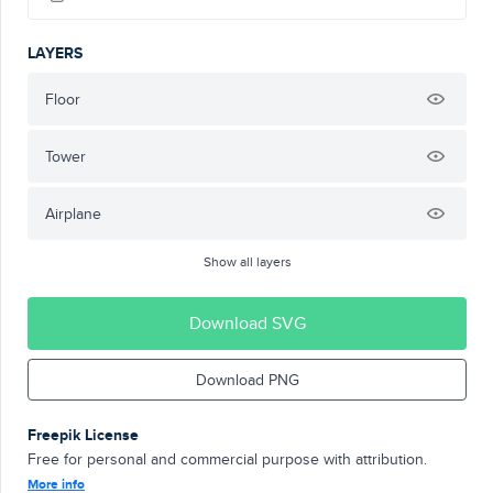
LAYERS
Floor
Tower
Airplane
Show all layers
Download SVG
Download PNG
Freepik License
Free for personal and commercial purpose with attribution.
More info