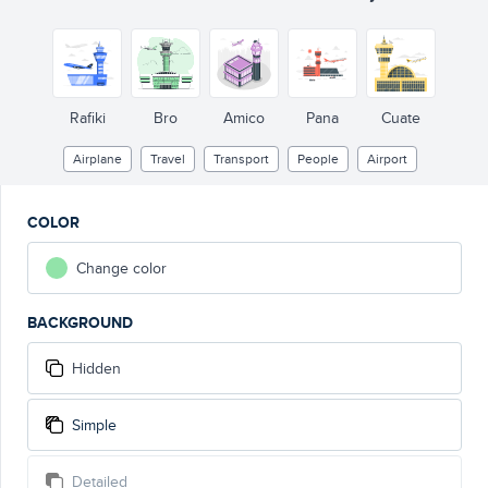
Rafiki
Bro
Amico
Pana
Cuate
Airplane
Travel
Transport
People
Airport
COLOR
Change color
BACKGROUND
Hidden
Simple
Detailed