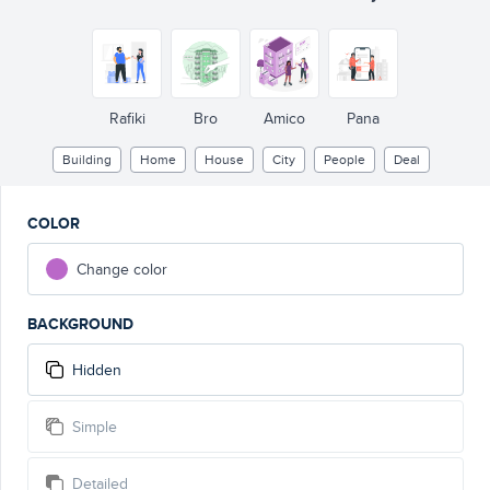
Rafiki
Bro
Amico
Pana
Building
Home
House
City
People
Deal
COLOR
Change color
BACKGROUND
Hidden
Simple
Detailed