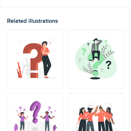
Related illustrations