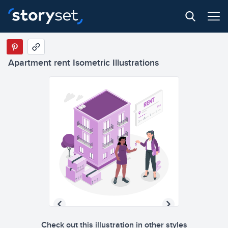
Apartment rent Isometric Illustrations
Check out this illustration in other styles