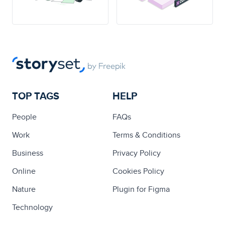
TOP TAGS
HELP
People
FAQs
Work
Terms & Conditions
Business
Privacy Policy
Online
Cookies Policy
Nature
Plugin for Figma
Technology