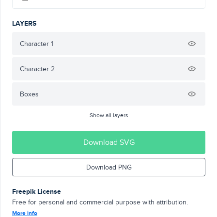
LAYERS
Character 1
Character 2
Boxes
Show all layers
Download SVG
Download PNG
Freepik License
Free for personal and commercial purpose with attribution.
More info