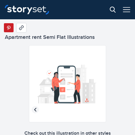
Apartment rent Semi Flat Illustrations
Check out this illustration in other styles