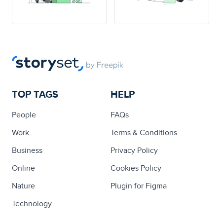
TOP TAGS
HELP
People
FAQs
Work
Terms & Conditions
Business
Privacy Policy
Online
Cookies Policy
Nature
Plugin for Figma
Technology