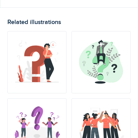
Related illustrations