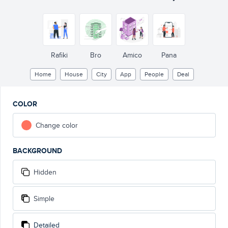
Rafiki
Bro
Amico
Pana
Home
House
City
App
People
Deal
COLOR
Change color
BACKGROUND
Hidden
Simple
Detailed