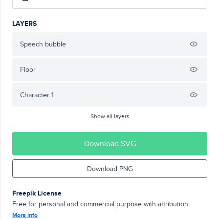
LAYERS
Speech bubble
Floor
Character 1
Show all layers
Download SVG
Download PNG
Freepik License
Free for personal and commercial purpose with attribution.
More info