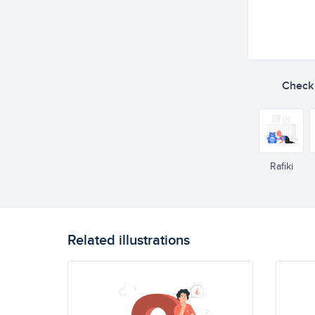
Check o
Rafiki
Related illustrations