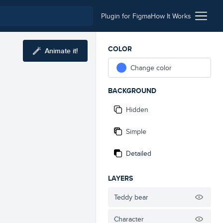
Plugin for Figma
How It Works
COLOR
Animate it!
Change color
BACKGROUND
Hidden
Simple
Detailed
LAYERS
Teddy bear
Character