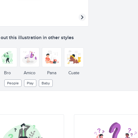
ut this illustration in other styles
Bro
Amico
Pana
Cuate
People
Play
Baby