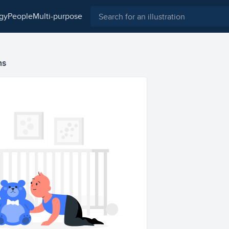
ogy
people
multi-purpose
ns