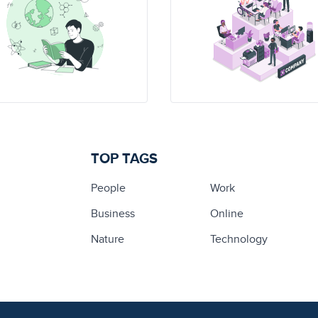
TOP TAGS
People
Work
Business
Online
Nature
Technology