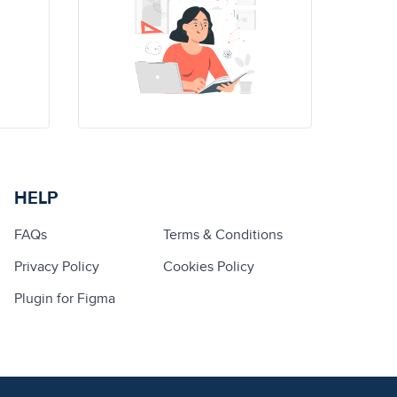
HELP
FAQs
Terms & Conditions
Privacy Policy
Cookies Policy
Plugin for Figma