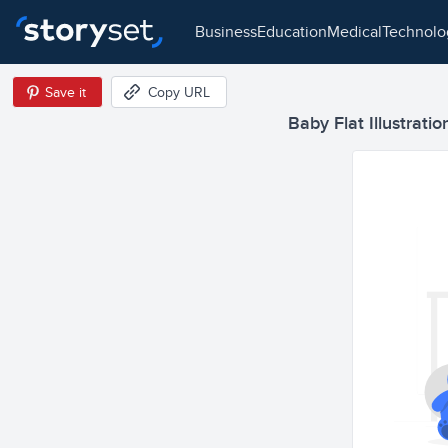
business
education
medical
technol
Save it
Copy URL
Baby Flat Illustratio