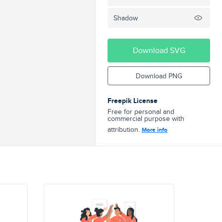
Shadow
Download SVG
Download PNG
Freepik License
Free for personal and
commercial purpose with
attribution.
More info