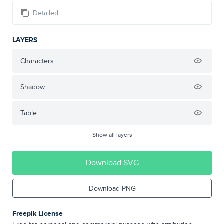
Detailed
LAYERS
Characters
Shadow
Table
Show all layers
Download SVG
Download PNG
Freepik License