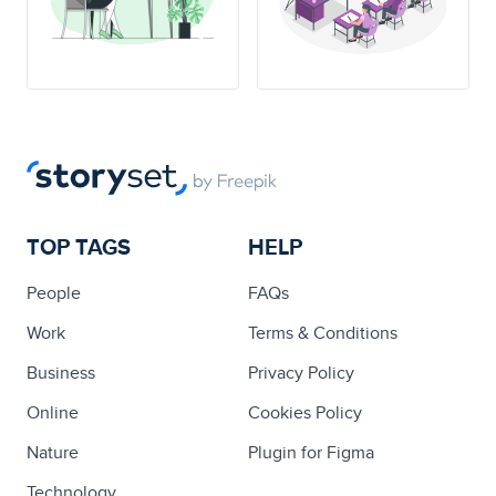
TOP TAGS
HELP
People
FAQs
Work
Terms & Conditions
Business
Privacy Policy
Online
Cookies Policy
Nature
Plugin for Figma
Technology