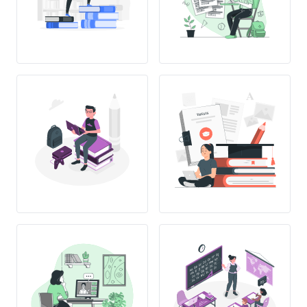
THESIS