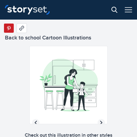
Back to school Cartoon Illustrations
Check out this illustration in other styles