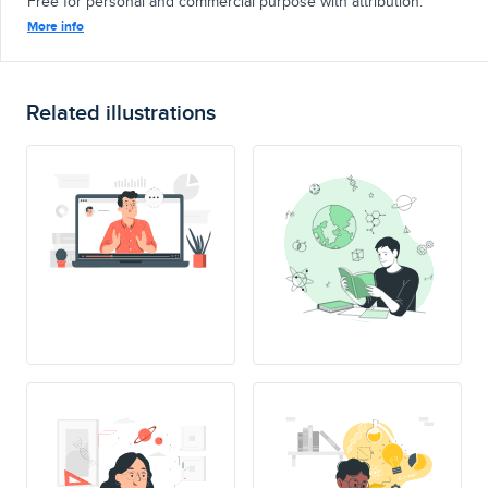
Free for personal and commercial purpose with attribution.
More info
Related illustrations