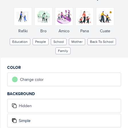
Rafiki
Bro
Amico
Pana
Cuate
Education
People
School
Mother
Back To School
Family
COLOR
Change color
BACKGROUND
Hidden
Simple