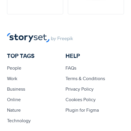
TOP TAGS
HELP
People
FAQs
Work
Terms & Conditions
Business
Privacy Policy
Online
Cookies Policy
Nature
Plugin for Figma
Technology