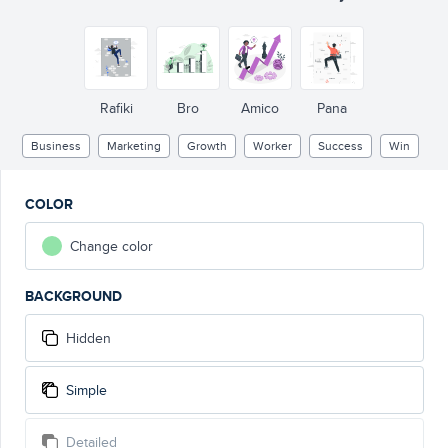
Rafiki
Bro
Amico
Pana
Business
Marketing
Growth
Worker
Success
Win
COLOR
Change color
BACKGROUND
Hidden
Simple
Detailed