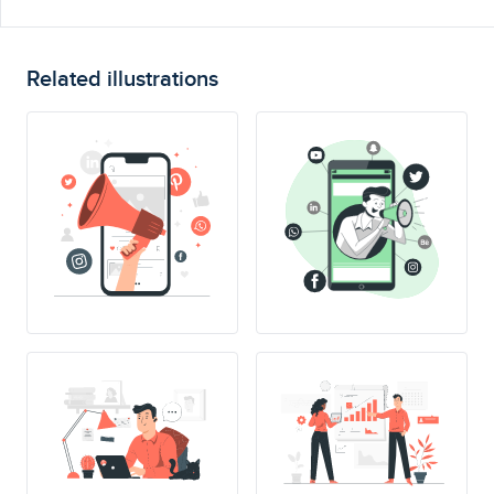
Related illustrations