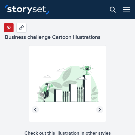
Business challenge Cartoon Illustrations
Check out this illustration in other styles