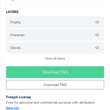
LAYERS
Trophy
Character
Clouds
Show all layers
Download SVG
Download PNG
Freepik License
Free for personal and commercial purpose with attribution.
More info