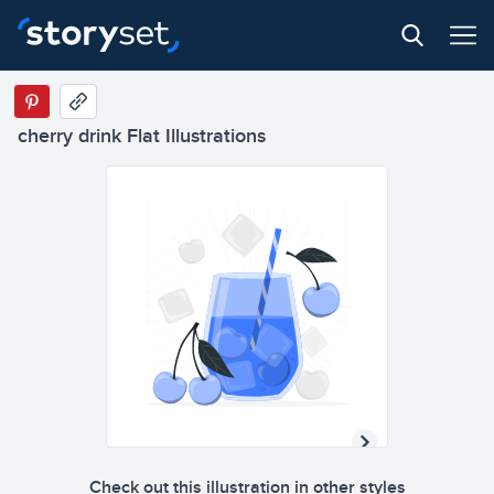
cherry drink Flat Illustrations
Check out this illustration in other styles