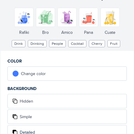
Rafiki
Bro
Amico
Pana
Cuate
Drink
Drinking
People
Cocktail
Cherry
Fruit
COLOR
Change color
BACKGROUND
Hidden
Simple
Detailed