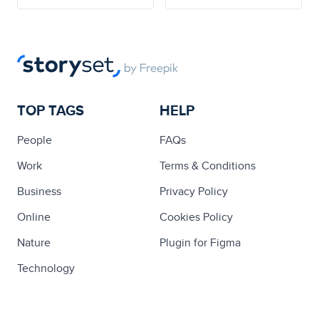
TOP TAGS
HELP
People
FAQs
Work
Terms & Conditions
Business
Privacy Policy
Online
Cookies Policy
Nature
Plugin for Figma
Technology