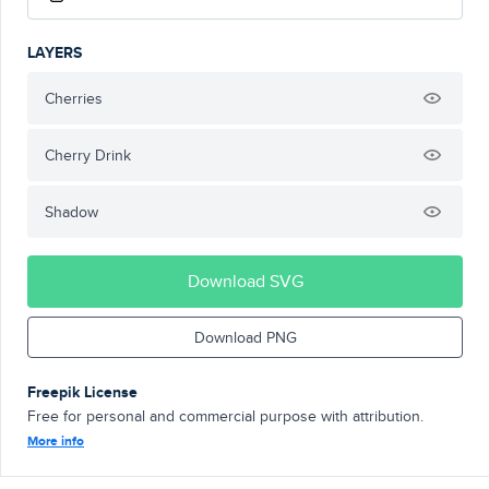
LAYERS
Cherries
Cherry Drink
Shadow
Download SVG
Download PNG
Freepik License
Free for personal and commercial purpose with attribution.
More info