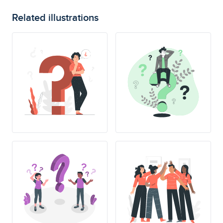
Related illustrations