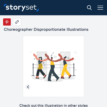
Choreographer Disproportionate Illustrations
Check out this illustration in other styles