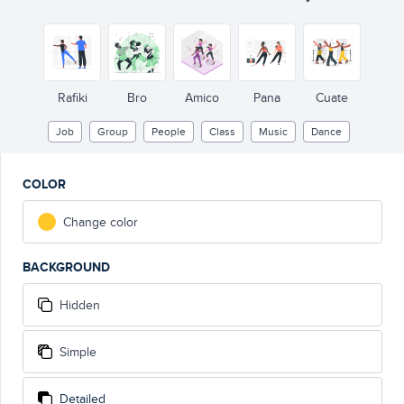
Rafiki
Bro
Amico
Pana
Cuate
Job
Group
People
Class
Music
Dance
COLOR
Change color
BACKGROUND
Hidden
Simple
Detailed