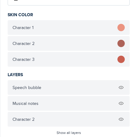
SKIN COLOR
Character 1
Character 2
Character 3
LAYERS
Speech bubble
Musical notes
Character 2
Show all layers