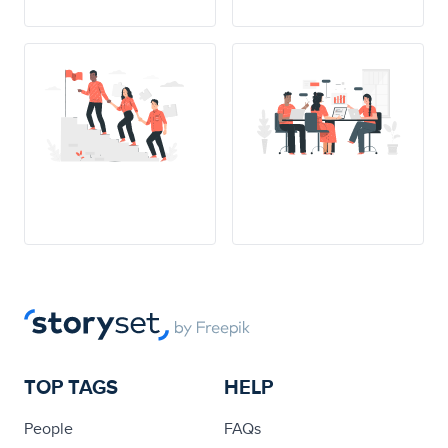
TOP TAGS
HELP
People
FAQs