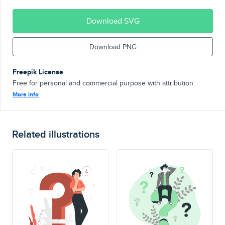
Download SVG
Download PNG
Freepik License
Free for personal and commercial purpose with attribution.
More info
Related illustrations