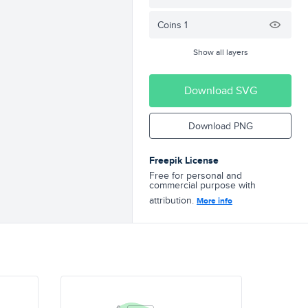
Coins 1
Show all layers
Download SVG
Download PNG
Freepik License
Free for personal and
commercial purpose with
attribution.
More info