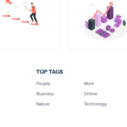
TOP TAGS
People
Work
Business
Online
Nature
Technology