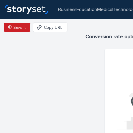
business
education
medical
technol
Save it
Copy URL
Conversion rate opti