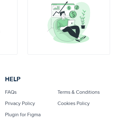
HELP
FAQs
Terms & Conditions
Privacy Policy
Cookies Policy
Plugin for Figma