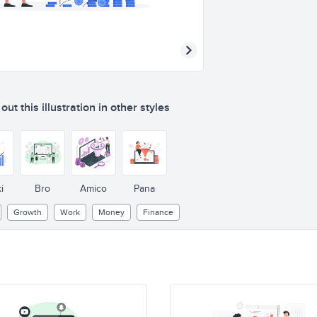
ut this illustration in other styles
i
Bro
Amico
Pana
Growth
Work
Money
Finance