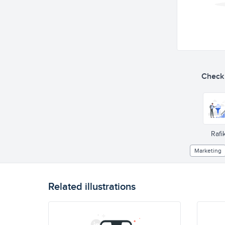
Check o
Rafik
Marketing
Related illustrations