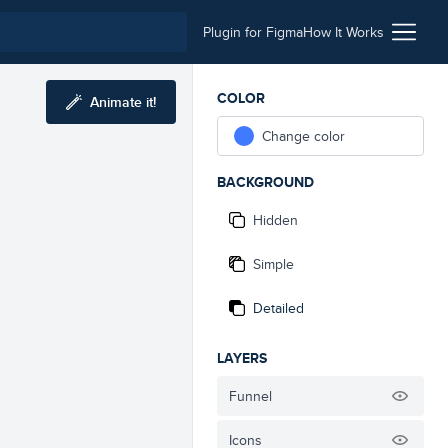
Plugin for Figma
How It Works
COLOR
Animate it!
Change color
BACKGROUND
Hidden
Simple
Detailed
LAYERS
Funnel
Icons