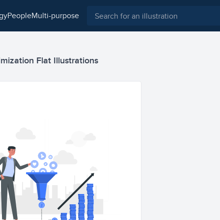
ogy
people
multi-purpose
mization Flat Illustrations