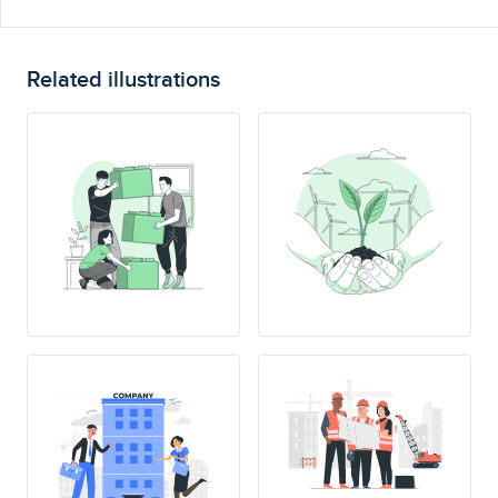
Related illustrations