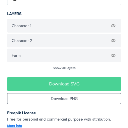
LAYERS
Character 1
Character 2
Farm
Show all layers
Download SVG
Download PNG
Freepik License
Free for personal and commercial purpose with attribution.
More info