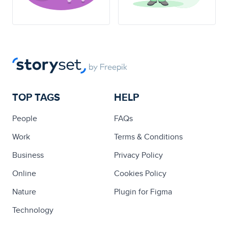
TOP TAGS
HELP
People
FAQs
Work
Terms & Conditions
Business
Privacy Policy
Online
Cookies Policy
Nature
Plugin for Figma
Technology