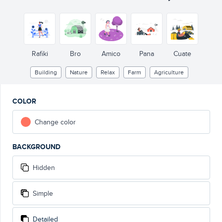
Rafiki
Bro
Amico
Pana
Cuate
Building
Nature
Relax
Farm
Agriculture
COLOR
Change color
BACKGROUND
Hidden
Simple
Detailed