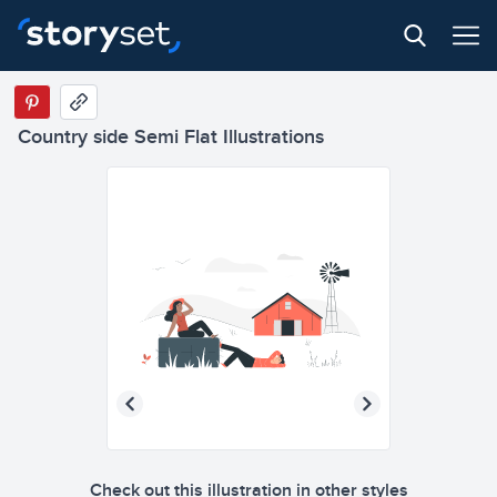
Country side Semi Flat Illustrations
Check out this illustration in other styles