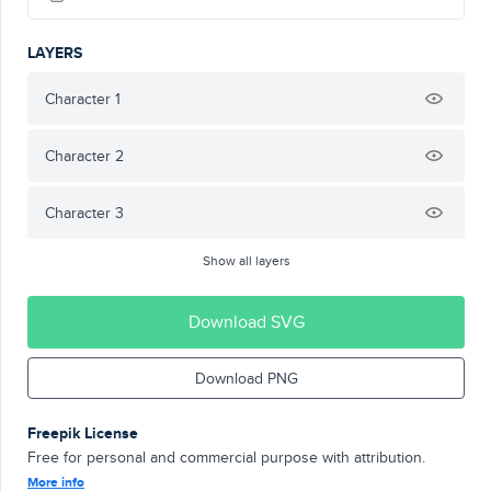
LAYERS
Character 1
Character 2
Character 3
Show all layers
Download SVG
Download PNG
Freepik License
Free for personal and commercial purpose with attribution.
More info