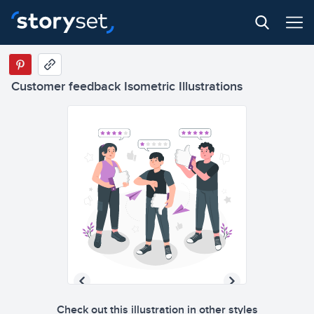
Customer feedback Isometric Illustrations
Check out this illustration in other styles