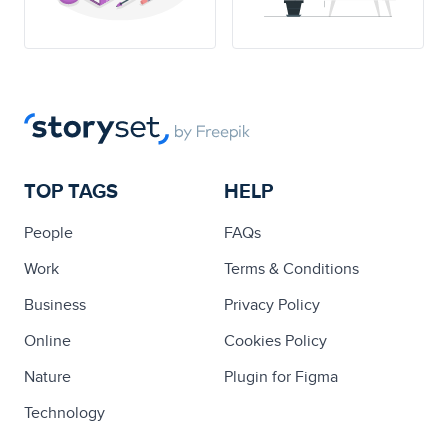
TOP TAGS
HELP
People
FAQs
Work
Terms & Conditions
Business
Privacy Policy
Online
Cookies Policy
Nature
Plugin for Figma
Technology