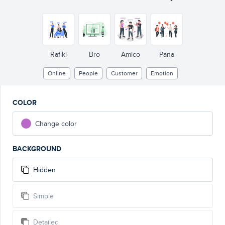
Rafiki
Bro
Amico
Pana
Online
People
Customer
Emotion
COLOR
Change color
BACKGROUND
Hidden
Simple
Detailed