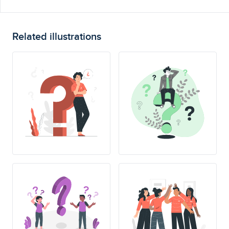
Related illustrations