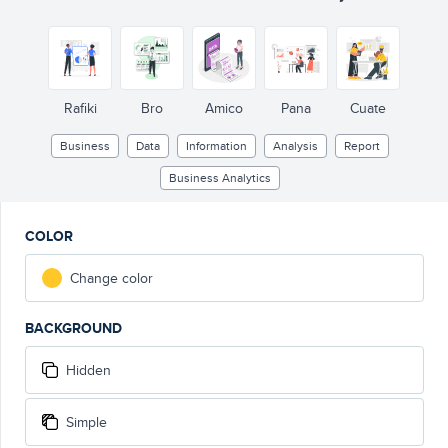
Rafiki
Bro
Amico
Pana
Cuate
Business
Data
Information
Analysis
Report
Business Analytics
COLOR
Change color
BACKGROUND
Hidden
Simple