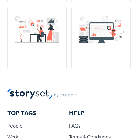
TOP TAGS
HELP
People
FAQs
Work
Terms & Conditions