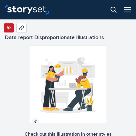
Data report Disproportionate Illustrations
Check out this illustration in other styles