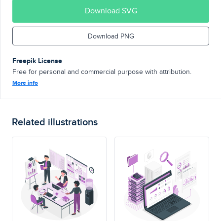
Download SVG
Download PNG
Freepik License
Free for personal and commercial purpose with attribution.
More info
Related illustrations