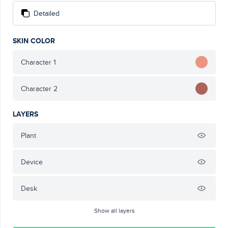
Detailed
SKIN COLOR
Character 1
Character 2
LAYERS
Plant
Device
Desk
Show all layers