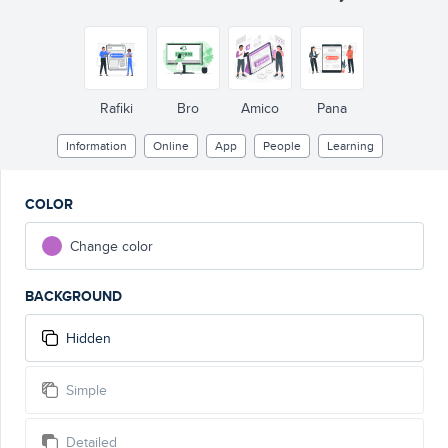
Rafiki
Bro
Amico
Pana
Information
Online
App
People
Learning
COLOR
Change color
BACKGROUND
Hidden
Simple
Detailed