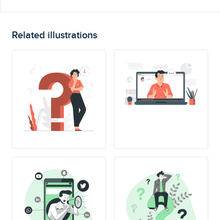
Related illustrations