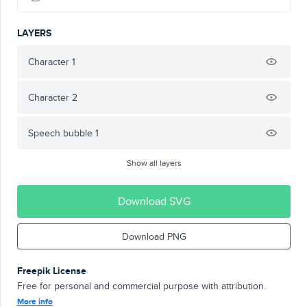
LAYERS
Character 1
Character 2
Speech bubble 1
Show all layers
Download SVG
Download PNG
Freepik License
Free for personal and commercial purpose with attribution.
More info