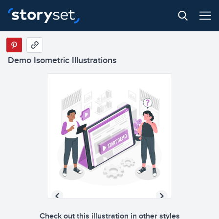
Demo Isometric Illustrations
Check out this illustration in other styles