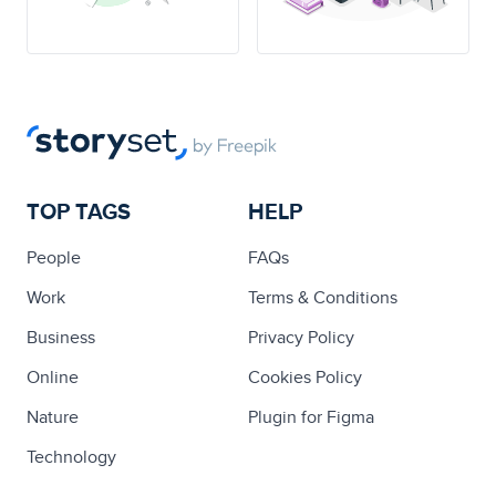
TOP TAGS
HELP
People
FAQs
Work
Terms & Conditions
Business
Privacy Policy
Online
Cookies Policy
Nature
Plugin for Figma
Technology