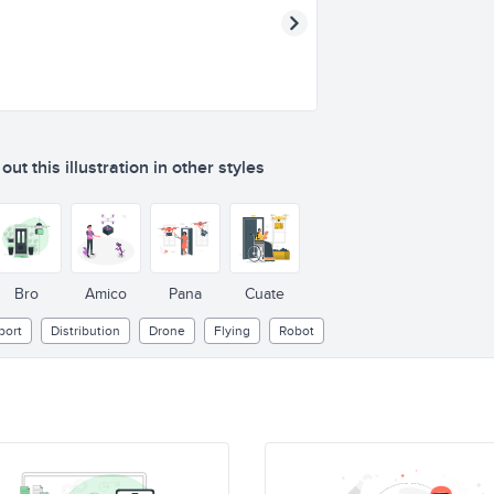
ut this illustration in other styles
Bro
Amico
Pana
Cuate
port
Distribution
Drone
Flying
Robot