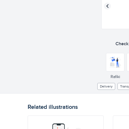
Check o
Rafiki
Delivery
Trans
Related illustrations