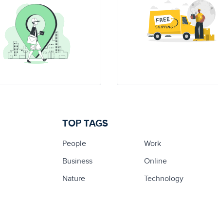
TOP TAGS
People
Work
Business
Online
Nature
Technology