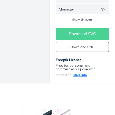
Character
Show all layers
Download SVG
Download PNG
Freepik License
Free for personal and
commercial purpose with
attribution.
More info