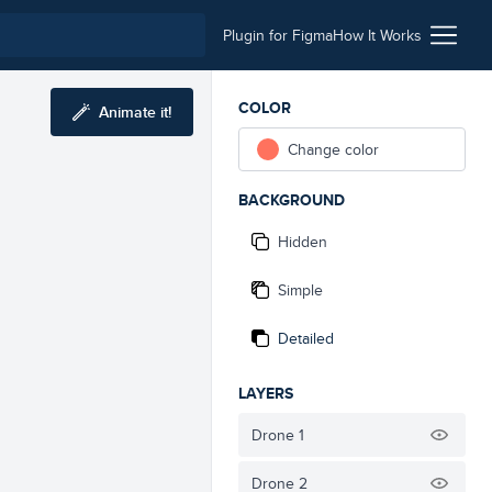
Plugin for Figma
How It Works
COLOR
Animate it!
Change color
BACKGROUND
Hidden
Simple
Detailed
LAYERS
Drone 1
Drone 2