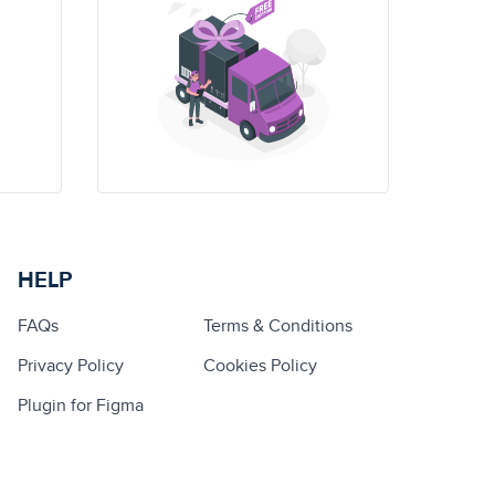
HELP
FAQs
Terms & Conditions
Privacy Policy
Cookies Policy
Plugin for Figma