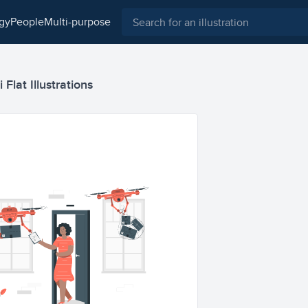
ogy
people
multi-purpose
Flat Illustrations