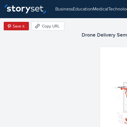
business
education
medical
technol
Save it
Copy URL
Drone Delivery Semi 