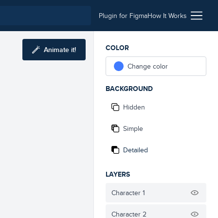
Plugin for Figma
How It Works
COLOR
Animate it!
Change color
BACKGROUND
Hidden
Simple
Detailed
LAYERS
Character 1
Character 2