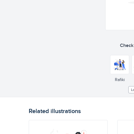
Check o
Rafiki
L
Related illustrations