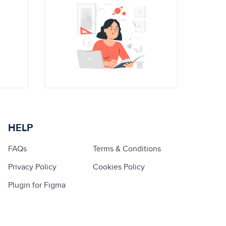
HELP
FAQs
Terms & Conditions
Privacy Policy
Cookies Policy
Plugin for Figma