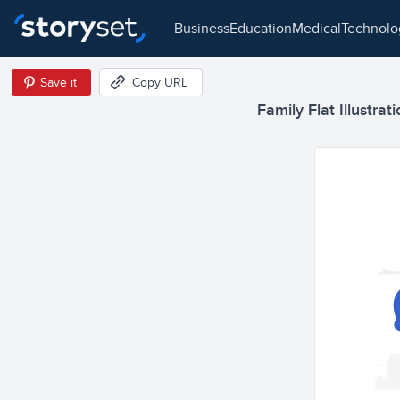
business
education
medical
technol
Save it
Copy URL
Family Flat Illustrat