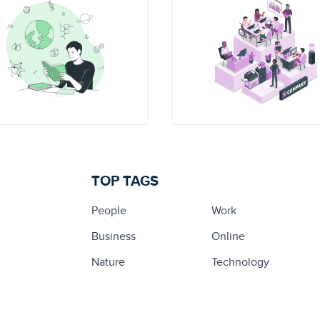
TOP TAGS
People
Work
Business
Online
Nature
Technology