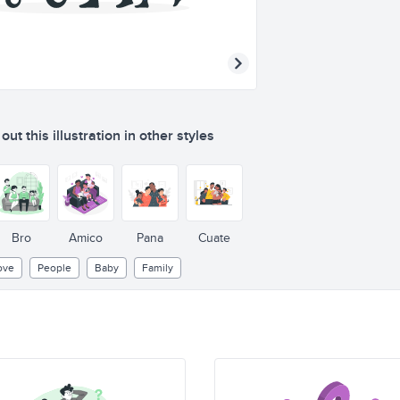
ut this illustration in other styles
Bro
Amico
Pana
Cuate
ove
People
Baby
Family