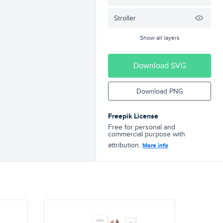
Stroller
Show all layers
Download SVG
Download PNG
Freepik License
Free for personal and
commercial purpose with
attribution.
More info