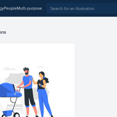
ogy
people
multi-purpose
ions