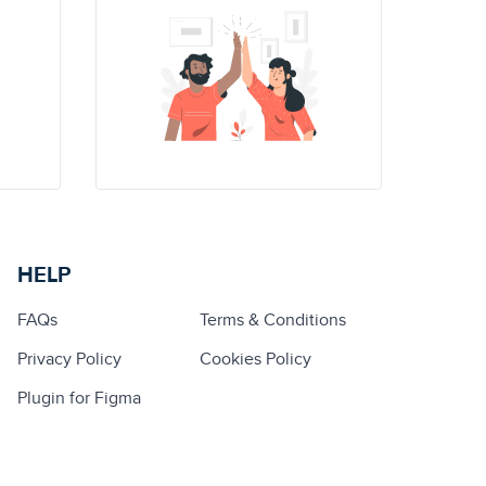
HELP
FAQs
Terms & Conditions
Privacy Policy
Cookies Policy
Plugin for Figma