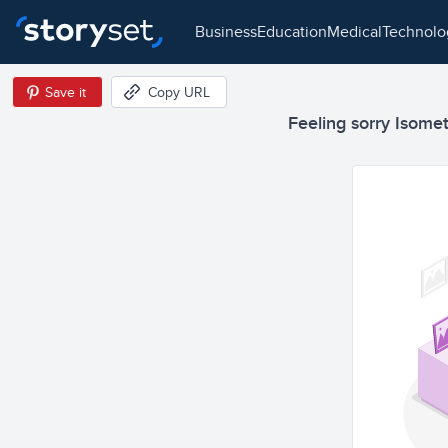
business
education
medical
technol
Save it
Copy URL
Feeling sorry Isometr