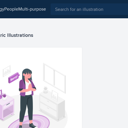
ogy
people
multi-purpose
ic Illustrations