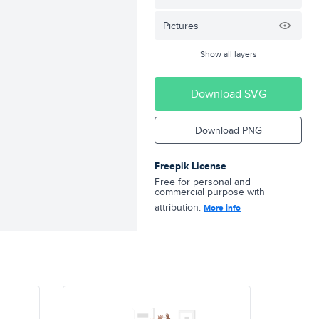
Pictures
Show all layers
Download SVG
Download PNG
Freepik License
Free for personal and
commercial purpose with
attribution.
More info