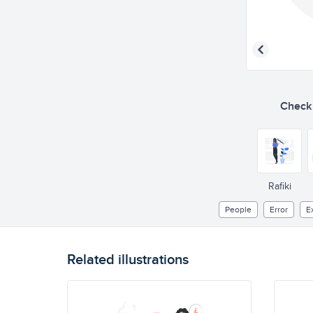
Check o
Rafiki
People
Error
E
Related illustrations