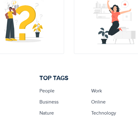
TOP TAGS
People
Work
Business
Online
Nature
Technology