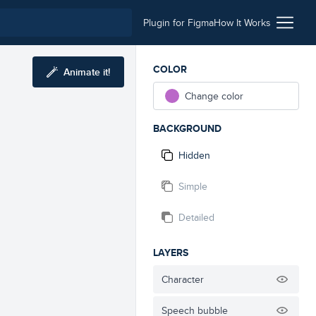
Plugin for Figma
How It Works
COLOR
Animate it!
Change color
BACKGROUND
Hidden
Simple
Detailed
LAYERS
Character
Speech bubble