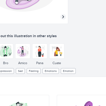
ut this illustration in other styles
Bro
Amico
Pana
Cuate
xpression
Sad
Feeling
Emotions
Emotion