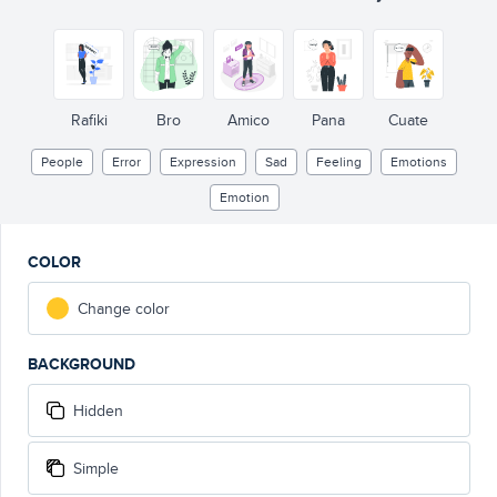
Rafiki
Bro
Amico
Pana
Cuate
People
Error
Expression
Sad
Feeling
Emotions
Emotion
COLOR
Change color
BACKGROUND
Hidden
Simple