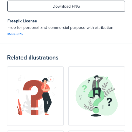
Download PNG
Freepik License
Free for personal and commercial purpose with attribution.
More info
Related illustrations