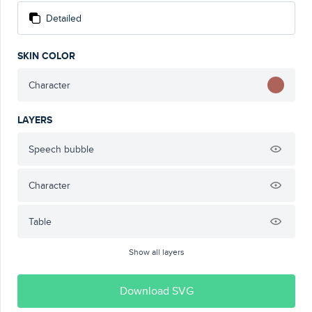
Detailed
SKIN COLOR
Character
LAYERS
Speech bubble
Character
Table
Show all layers
Download SVG