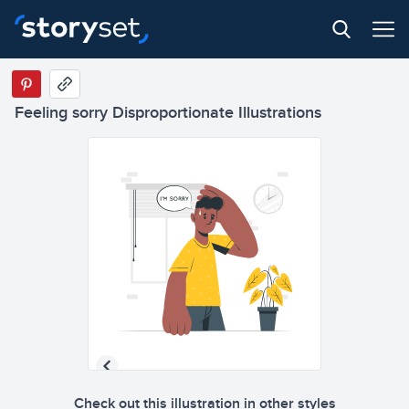
Feeling sorry Disproportionate Illustrations
Check out this illustration in other styles