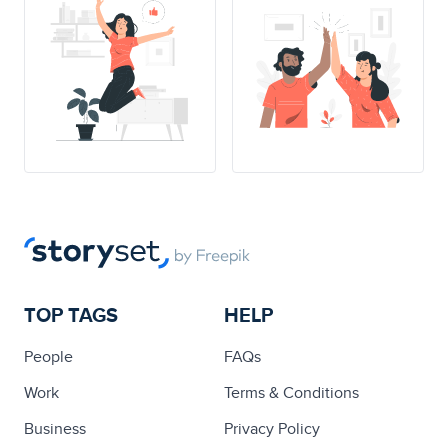
TOP TAGS
HELP
People
FAQs
Work
Terms & Conditions
Business
Privacy Policy