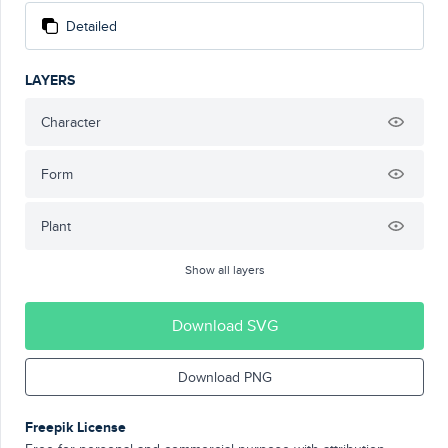
Detailed
LAYERS
Character
Form
Plant
Show all layers
Download SVG
Download PNG
Freepik License