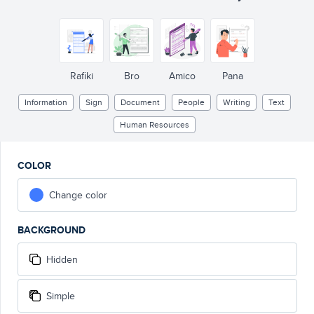
Rafiki
Bro
Amico
Pana
Information
Sign
Document
People
Writing
Text
Human Resources
COLOR
Change color
BACKGROUND
Hidden
Simple