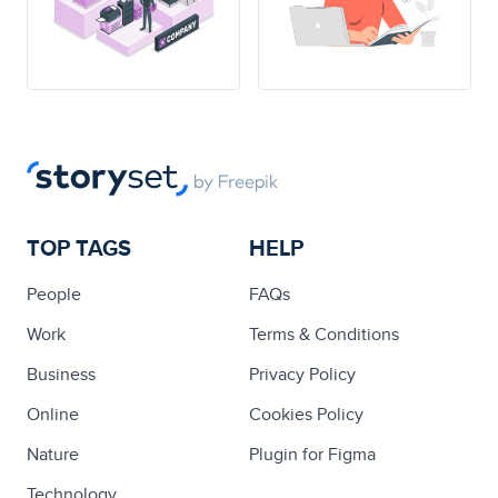
TOP TAGS
HELP
People
FAQs
Work
Terms & Conditions
Business
Privacy Policy
Online
Cookies Policy
Nature
Plugin for Figma
Technology