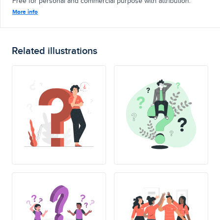
Free for personal and commercial purpose with attribution.
More info
Related illustrations