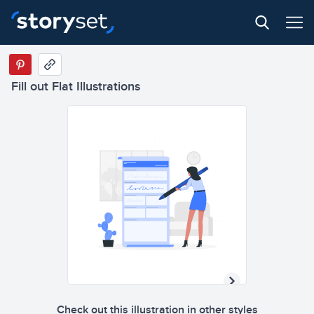
Fill out Flat Illustrations
Check out this illustration in other styles