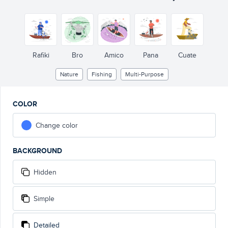
Rafiki
Bro
Amico
Pana
Cuate
Nature
Fishing
Multi-Purpose
COLOR
Change color
BACKGROUND
Hidden
Simple
Detailed