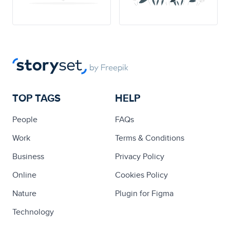
TOP TAGS
HELP
People
FAQs
Work
Terms & Conditions
Business
Privacy Policy
Online
Cookies Policy
Nature
Plugin for Figma
Technology