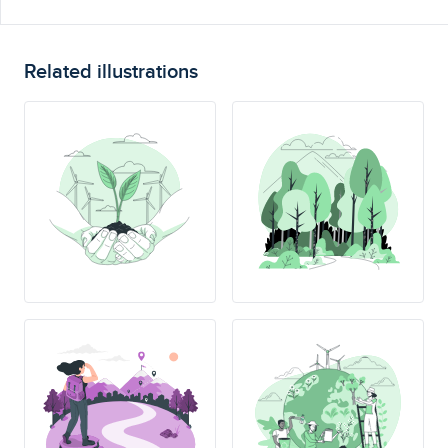
Related illustrations