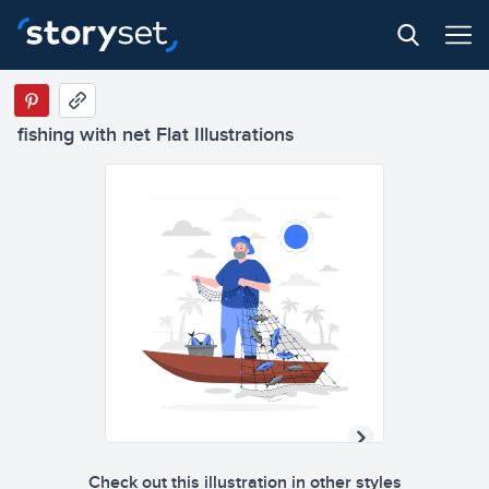
fishing with net Flat Illustrations
Check out this illustration in other styles