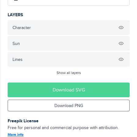
LAYERS
Character
Sun
Lines
Show all layers
Download SVG
Download PNG
Freepik License
Free for personal and commercial purpose with attribution.
More info