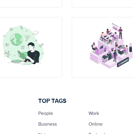
TOP TAGS
People
Work
Business
Online