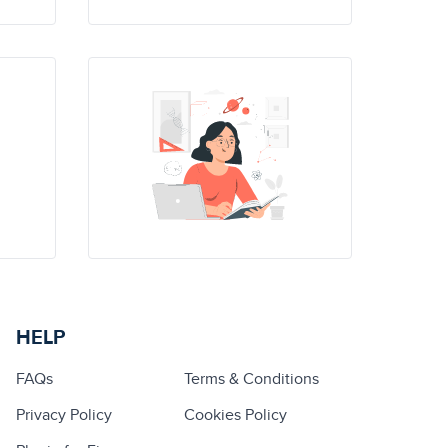
HELP
FAQs
Terms & Conditions
Privacy Policy
Cookies Policy