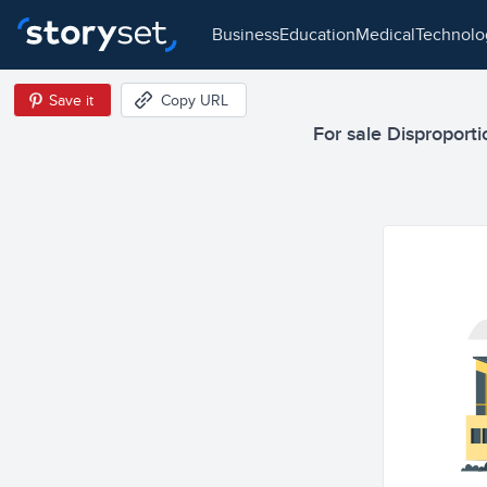
business
education
medical
technol
Save it
Copy URL
For sale Disproportio