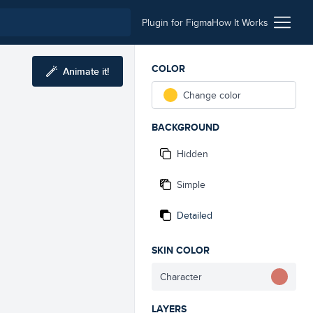
Plugin for Figma
How It Works
COLOR
Animate it!
Change color
BACKGROUND
Hidden
Simple
Detailed
SKIN COLOR
Character
LAYERS