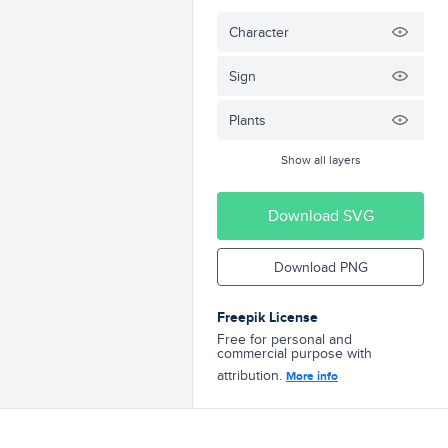
Character
Sign
Plants
Show all layers
Download SVG
Download PNG
Freepik License
Free for personal and
commercial purpose with
attribution.
More info