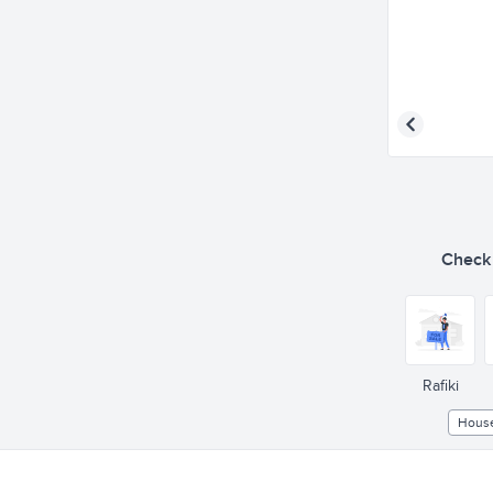
Check o
Rafiki
Hous