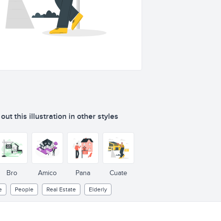
ut this illustration in other styles
F
OR
S
ALE
Bro
Amico
Pana
Cuate
e
People
Real Estate
Elderly