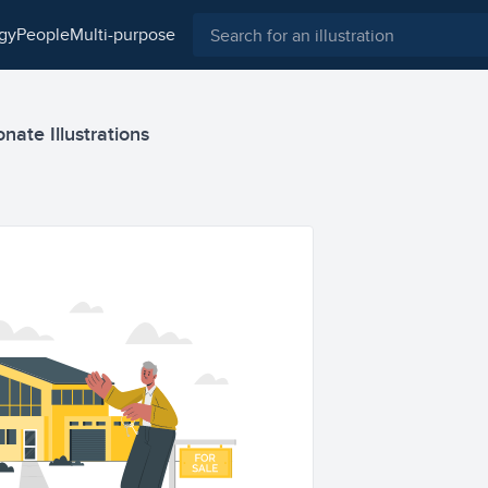
ogy
people
multi-purpose
nate Illustrations