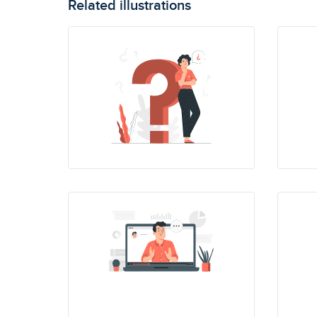
Related illustrations