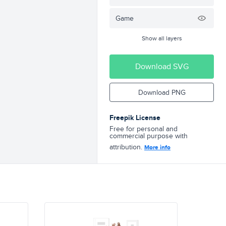
Game
Show all layers
Download SVG
Download PNG
Freepik License
Free for personal and
commercial purpose with
attribution.
More info