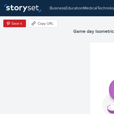
business
education
medical
technol
Save it
Copy URL
Game day Isometric I