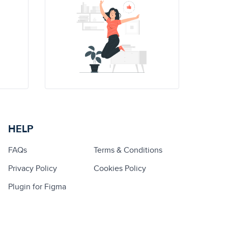
HELP
FAQs
Terms & Conditions
Privacy Policy
Cookies Policy
Plugin for Figma