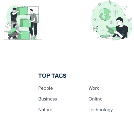
TOP TAGS
People
Work
Business
Online
Nature
Technology