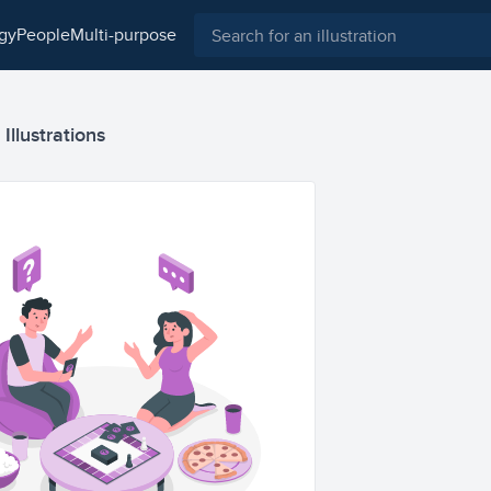
ogy
people
multi-purpose
llustrations