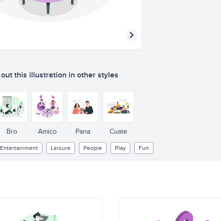
ut this illustration in other styles
Bro
Amico
Pana
Cuate
Entertainment
Leisure
People
Play
Fun