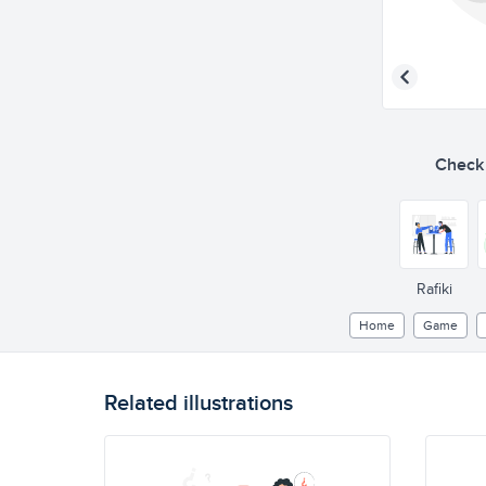
Check o
Rafiki
Home
Game
Related illustrations