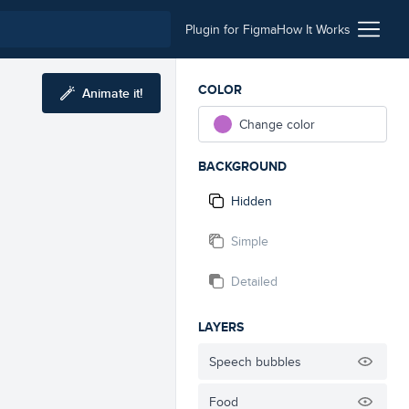
Plugin for Figma
How It Works
COLOR
Animate it!
Change color
BACKGROUND
Hidden
Simple
Detailed
LAYERS
Speech bubbles
Food