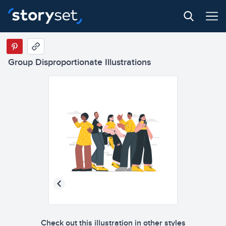
Group Disproportionate Illustrations
Check out this illustration in other styles