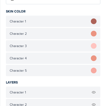
SKIN COLOR
Character 1
Character 2
Character 3
Character 4
Character 5
LAYERS
Character 1
Character 2