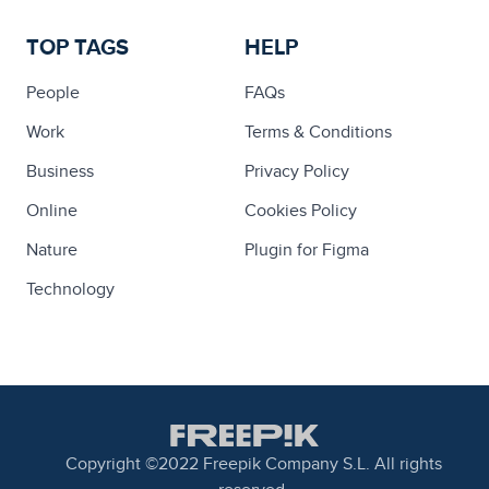
TOP TAGS
HELP
People
FAQs
Work
Terms & Conditions
Business
Privacy Policy
Online
Cookies Policy
Nature
Plugin for Figma
Technology
Copyright ©2022 Freepik Company S.L. All rights