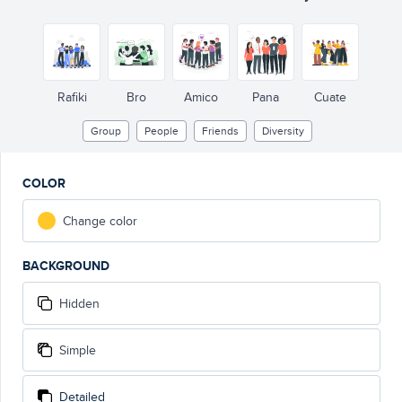
Rafiki
Bro
Amico
Pana
Cuate
Group
People
Friends
Diversity
COLOR
Change color
BACKGROUND
Hidden
Simple
Detailed