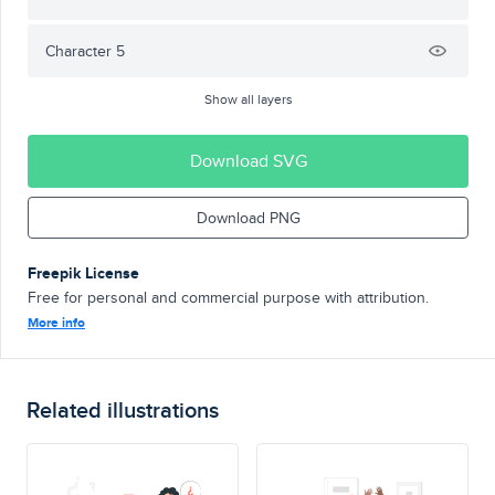
Character 5
Show all layers
Download SVG
Download PNG
Freepik License
Free for personal and commercial purpose with attribution.
More info
Related illustrations