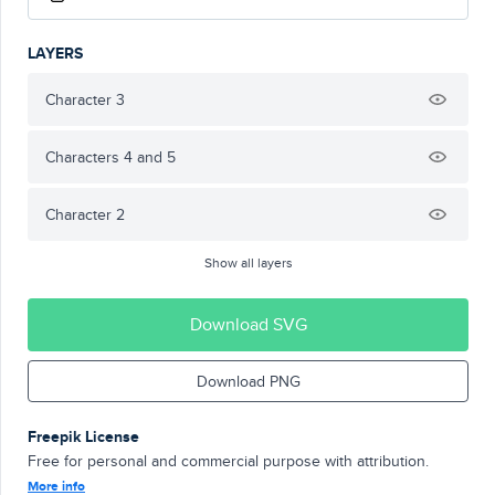
LAYERS
Character 3
Characters 4 and 5
Character 2
Show all layers
Download SVG
Download PNG
Freepik License
Free for personal and commercial purpose with attribution.
More info