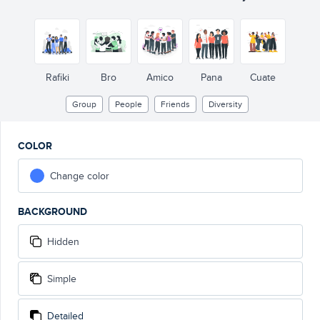
Rafiki
Bro
Amico
Pana
Cuate
Group
People
Friends
Diversity
COLOR
Change color
BACKGROUND
Hidden
Simple
Detailed