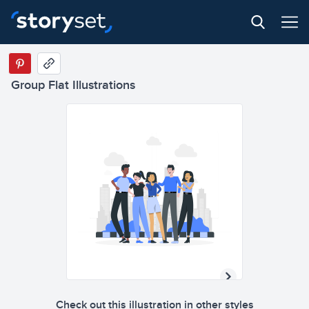
Group Flat Illustrations
Check out this illustration in other styles