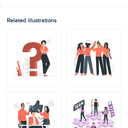
Related illustrations