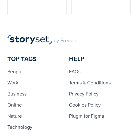
TOP TAGS
HELP
People
FAQs
Work
Terms & Conditions
Business
Privacy Policy
Online
Cookies Policy
Nature
Plugin for Figma
Technology