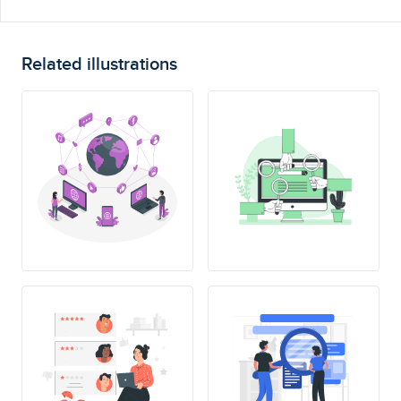
Related illustrations