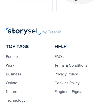
TOP TAGS
HELP
People
FAQs
Work
Terms & Conditions
Business
Privacy Policy
Online
Cookies Policy
Nature
Plugin for Figma
Technology