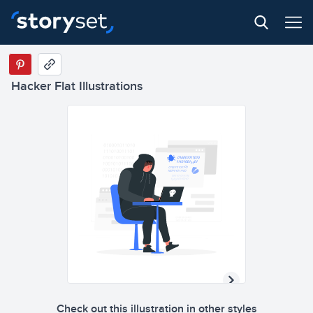
Hacker Flat Illustrations
Check out this illustration in other styles