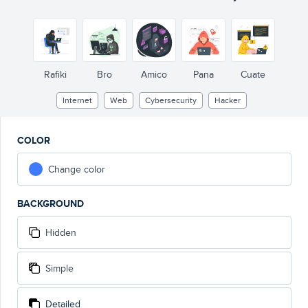
Rafiki
Bro
Amico
Pana
Cuate
Internet
Web
Cybersecurity
Hacker
COLOR
Change color
BACKGROUND
Hidden
Simple
Detailed