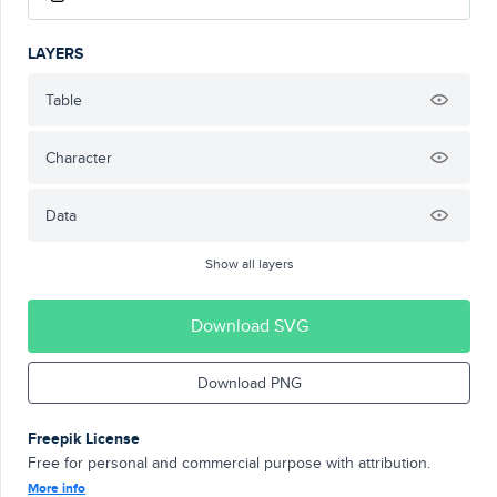
LAYERS
Table
Character
Data
Show all layers
Download SVG
Download PNG
Freepik License
Free for personal and commercial purpose with attribution.
More info