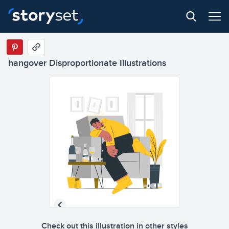
hangover Disproportionate Illustrations
Check out this illustration in other styles