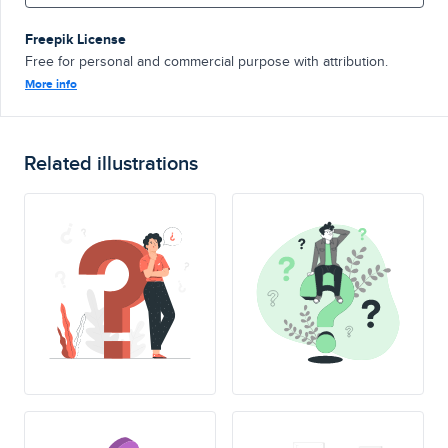
Freepik License
Free for personal and commercial purpose with attribution.
More info
Related illustrations