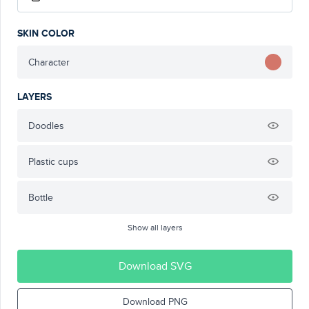
SKIN COLOR
Character
LAYERS
Doodles
Plastic cups
Bottle
Show all layers
Download SVG
Download PNG