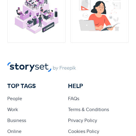
TOP TAGS
HELP
People
FAQs
Work
Terms & Conditions
Business
Privacy Policy
Online
Cookies Policy