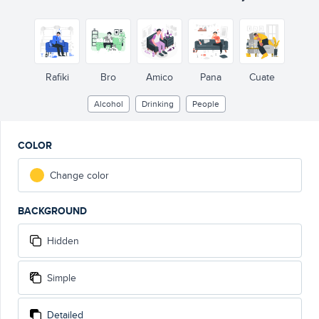
Rafiki
Bro
Amico
Pana
Cuate
Alcohol
Drinking
People
COLOR
Change color
BACKGROUND
Hidden
Simple
Detailed