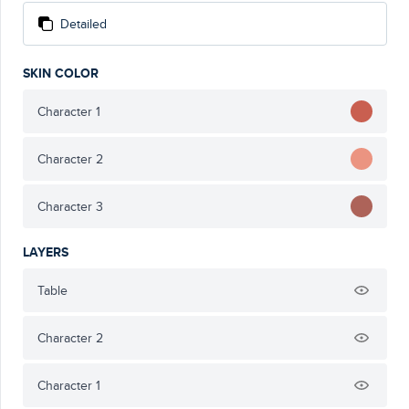
Detailed
SKIN COLOR
Character 1
Character 2
Character 3
LAYERS
Table
Character 2
Character 1