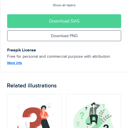
Show all layers
Download SVG
Download PNG
Freepik License
Free for personal and commercial purpose with attribution.
More info
Related illustrations