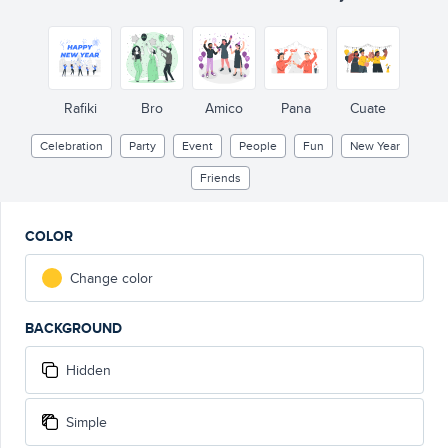
Rafiki
Bro
Amico
Pana
Cuate
Celebration
Party
Event
People
Fun
New Year
Friends
COLOR
Change color
BACKGROUND
Hidden
Simple