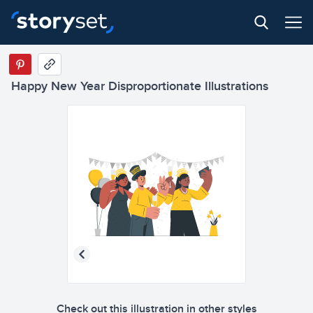
Happy New Year Disproportionate Illustrations
Check out this illustration in other styles