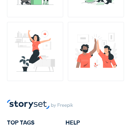
TOP TAGS
HELP