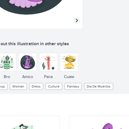
ut this illustration in other styles
Bro
Amico
Pana
Cuate
eup
Woman
Dress
Culture
Fantasy
Dia De Muertos