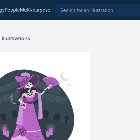
ogy
people
multi-purpose
Illustrations