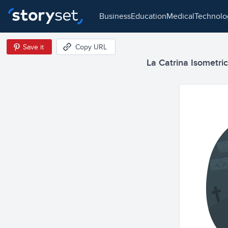
business
education
medical
technol
Save it
Copy URL
La Catrina Isometric 