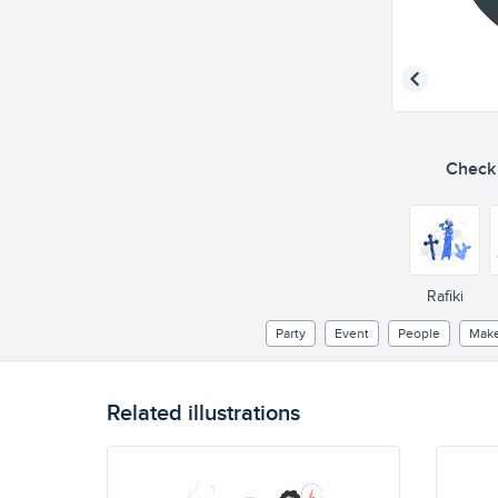
Check o
Rafiki
Party
Event
People
Mak
Related illustrations