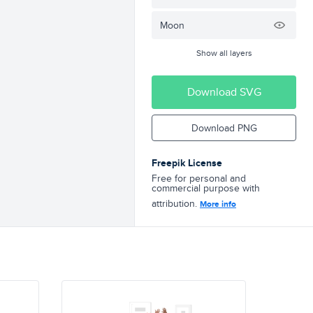
Moon
Show all layers
Download SVG
Download PNG
Freepik License
Free for personal and
commercial purpose with
attribution.
More info