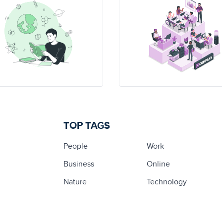
TOP TAGS
People
Work
Business
Online
Nature
Technology