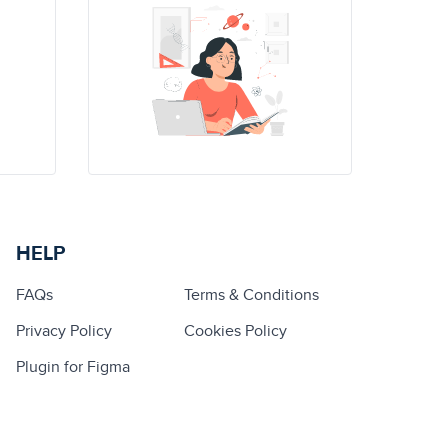
HELP
FAQs
Terms & Conditions
Privacy Policy
Cookies Policy
Plugin for Figma