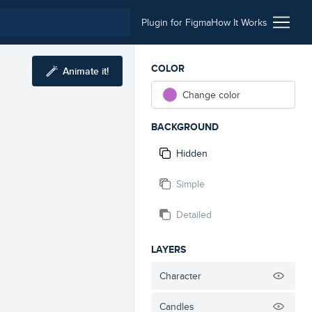
Plugin for Figma
How It Works
COLOR
Animate it!
Change color
BACKGROUND
Hidden
Simple
Detailed
LAYERS
Character
Candles