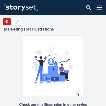
Marketing Flat Illustrations
Check out this illustration in other styles