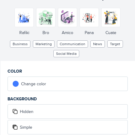
Rafiki
Bro
Amico
Pana
Cuate
Business
Marketing
Communication
News
Target
Social Media
COLOR
Change color
BACKGROUND
Hidden
Simple