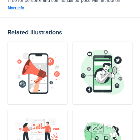
Free for personal and commercial purpose with attribution.
More info
Related illustrations