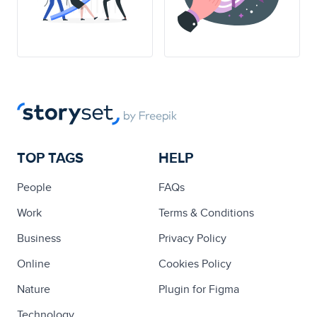
TOP TAGS
HELP
People
FAQs
Work
Terms & Conditions
Business
Privacy Policy
Online
Cookies Policy
Nature
Plugin for Figma
Technology