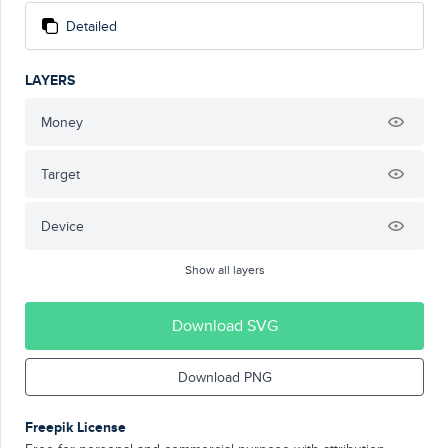
Detailed
LAYERS
Money
Target
Device
Show all layers
Download SVG
Download PNG
Freepik License