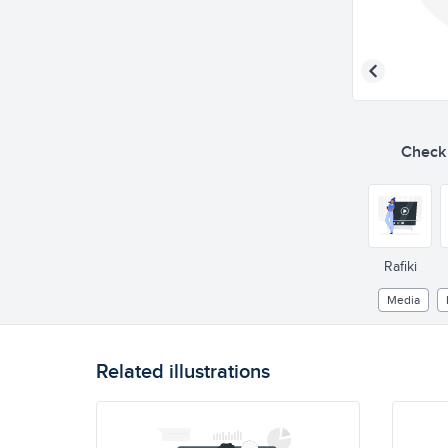
Check o
Rafiki
Media
Related illustrations