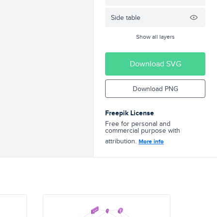
Side table
Show all layers
Download SVG
Download PNG
Freepik License
Free for personal and
commercial purpose with
attribution.
More info