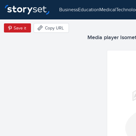
business
education
medical
technol
Save it
Copy URL
Media player Isometr