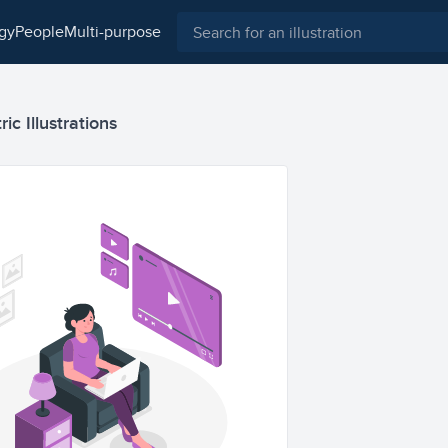
ogy
people
multi-purpose
ic Illustrations