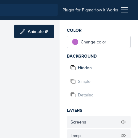
Plugin for Figma
How It Works
COLOR
Animate it!
Change color
BACKGROUND
Hidden
Simple
Detailed
LAYERS
Screens
Lamp