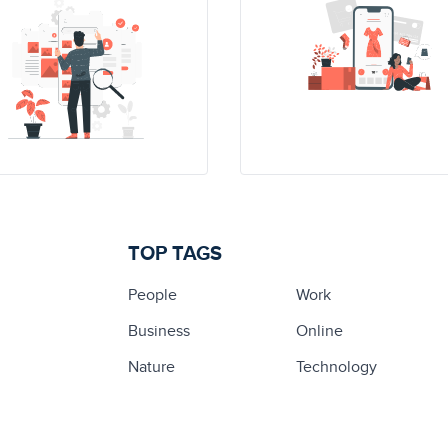
TOP TAGS
People
Work
Business
Online
Nature
Technology