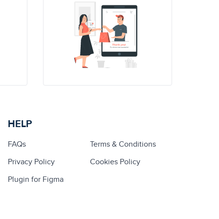
HELP
FAQs
Terms & Conditions
Privacy Policy
Cookies Policy
Plugin for Figma