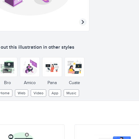
ut this illustration in other styles
Bro
Amico
Pana
Cuate
Home
Web
Video
App
Music