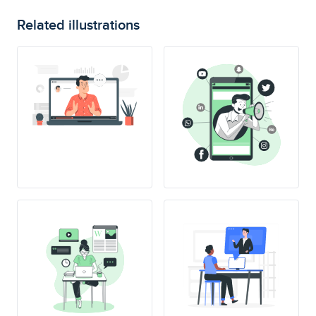
Related illustrations