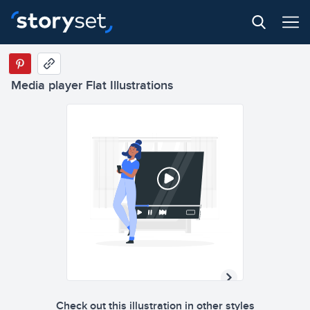
Media player Flat Illustrations
Check out this illustration in other styles