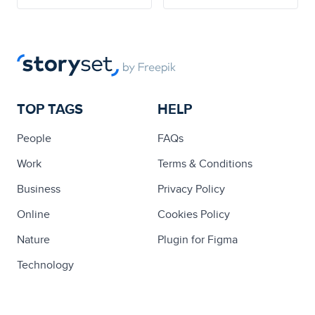
TOP TAGS
HELP
People
FAQs
Work
Terms & Conditions
Business
Privacy Policy
Online
Cookies Policy
Nature
Plugin for Figma
Technology