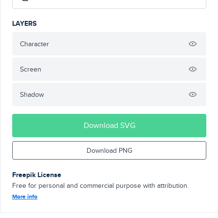
LAYERS
Character
Screen
Shadow
Download SVG
Download PNG
Freepik License
Free for personal and commercial purpose with attribution.
More info