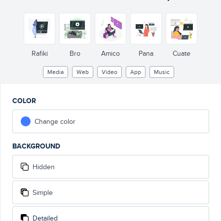
Rafiki
Bro
Amico
Pana
Cuate
Media
Web
Video
App
Music
COLOR
Change color
BACKGROUND
Hidden
Simple
Detailed