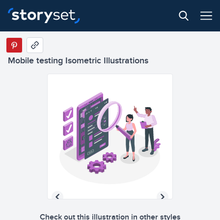
Mobile testing Isometric Illustrations
Check out this illustration in other styles