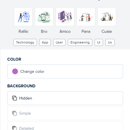
Rafiki
Bro
Amico
Pana
Cuate
Technology
App
User
Engineering
Ui
Ux
COLOR
Change color
BACKGROUND
Hidden
Simple
Detailed