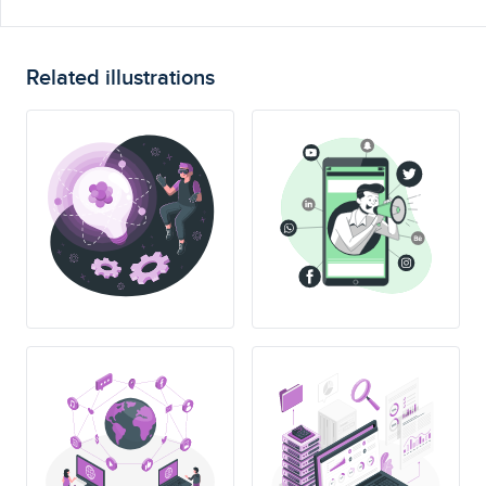
Related illustrations