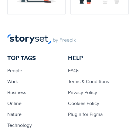
TOP TAGS
HELP
People
FAQs
Work
Terms & Conditions
Business
Privacy Policy
Online
Cookies Policy
Nature
Plugin for Figma
Technology