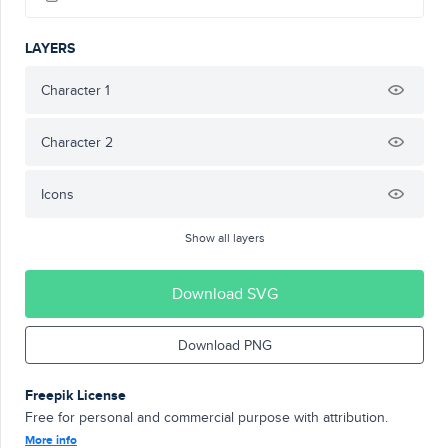
LAYERS
Character 1
Character 2
Icons
Show all layers
Download SVG
Download PNG
Freepik License
Free for personal and commercial purpose with attribution.
More info