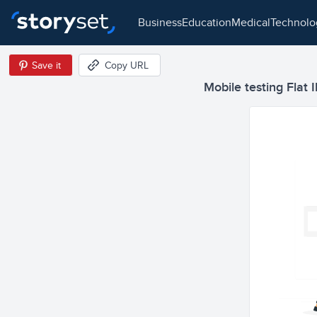
business
education
medical
technol
Save it
Copy URL
Mobile testing Flat I