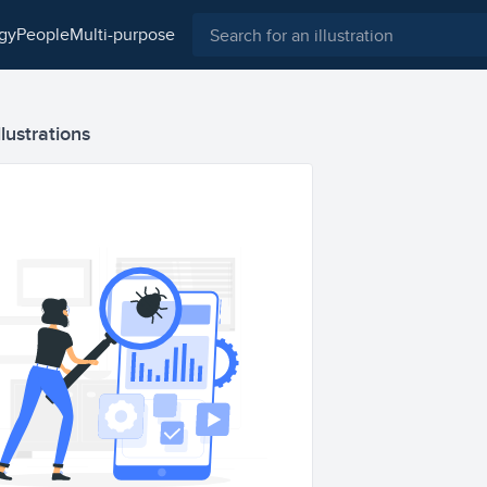
ogy
people
multi-purpose
llustrations