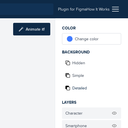
Plugin for Figma
How It Works
COLOR
Animate it!
Change color
BACKGROUND
Hidden
Simple
Detailed
LAYERS
Character
Smartphone