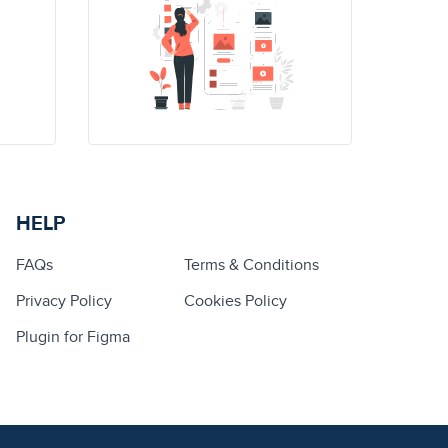
HELP
FAQs
Terms & Conditions
Privacy Policy
Cookies Policy
Plugin for Figma