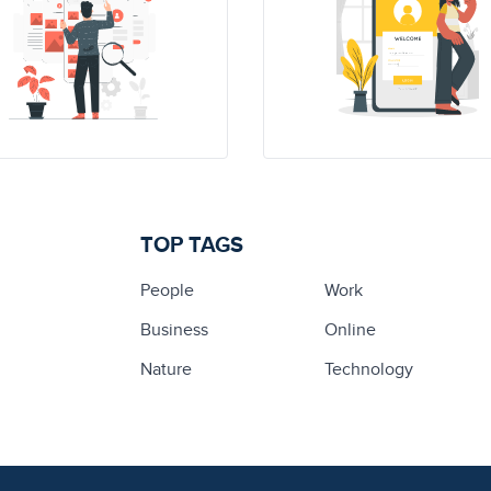
TOP TAGS
People
Work
Business
Online
Nature
Technology