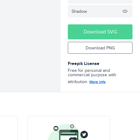
Shadow
Download SVG
Download PNG
Freepik License
Free for personal and
commercial purpose with
attribution.
More info