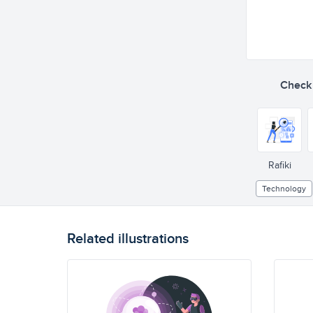
Check o
Rafiki
Technology
Related illustrations