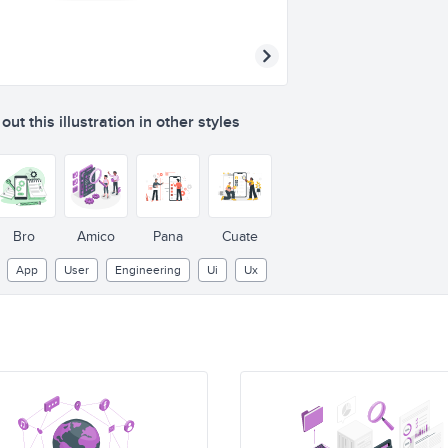
ut this illustration in other styles
Bro
Amico
Pana
Cuate
App
User
Engineering
Ui
Ux