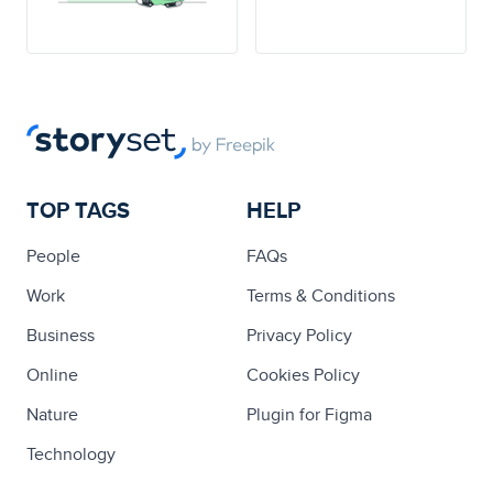
TOP TAGS
HELP
People
FAQs
Work
Terms & Conditions
Business
Privacy Policy
Online
Cookies Policy
Nature
Plugin for Figma
Technology