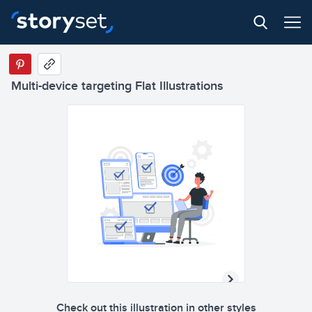
Multi-device targeting Flat Illustrations
Check out this illustration in other styles