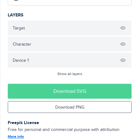
LAYERS
Target
Character
Device 1
Show all layers
Download SVG
Download PNG
Freepik License
Free for personal and commercial purpose with attribution.
More info