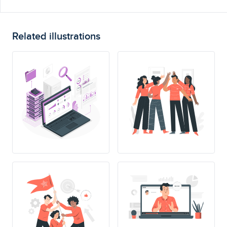
Related illustrations