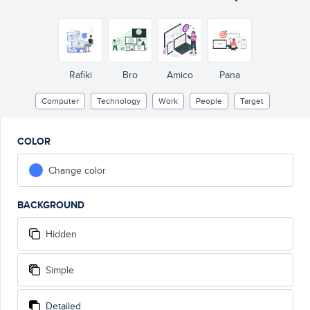
Rafiki
Bro
Amico
Pana
Computer
Technology
Work
People
Target
COLOR
Change color
BACKGROUND
Hidden
Simple
Detailed