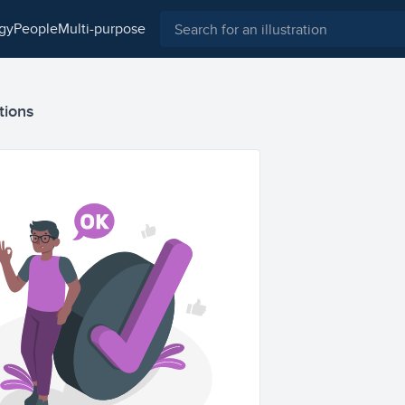
ogy
people
multi-purpose
tions