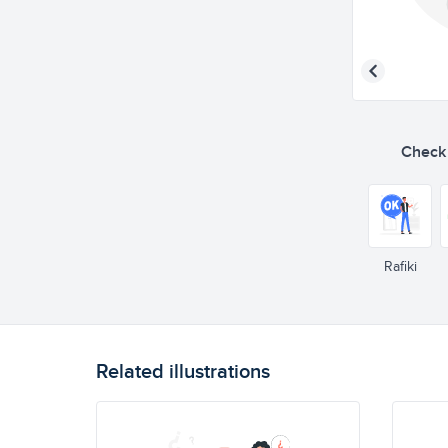
Check o
Rafiki
Related illustrations