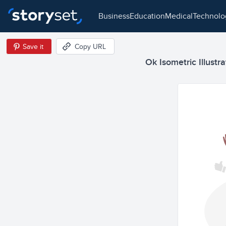
business
education
medical
technol
Save it
Copy URL
Ok Isometric Illustra