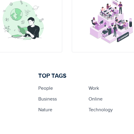
TOP TAGS
People
Work
Business
Online
Nature
Technology