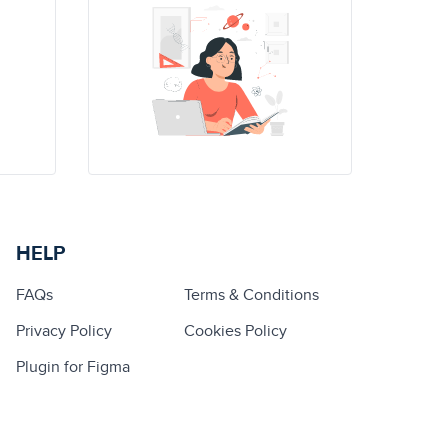
HELP
FAQs
Terms & Conditions
Privacy Policy
Cookies Policy
Plugin for Figma