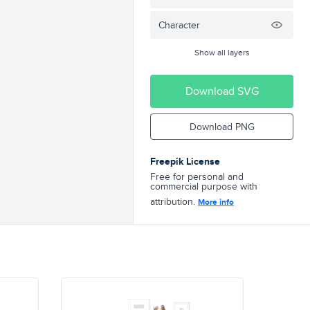
Character
Show all layers
Download SVG
Download PNG
Freepik License
Free for personal and
commercial purpose with
attribution.
More info