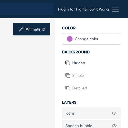
Plugin for Figma
How It Works
COLOR
Animate it!
Change color
BACKGROUND
Hidden
Simple
Detailed
LAYERS
Icons
Speech bubble