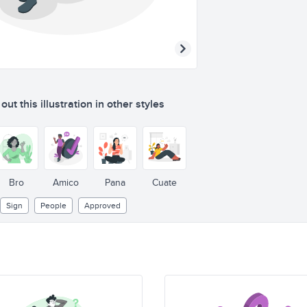
ut this illustration in other styles
Bro
Amico
Pana
Cuate
Sign
People
Approved