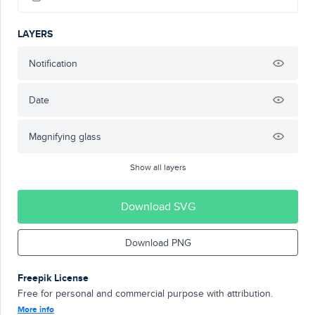
LAYERS
Notification
Date
Magnifying glass
Show all layers
Download SVG
Download PNG
Freepik License
Free for personal and commercial purpose with attribution.
More info