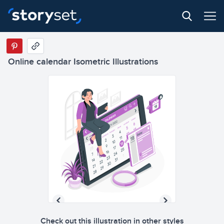
Online calendar Isometric Illustrations
Check out this illustration in other styles