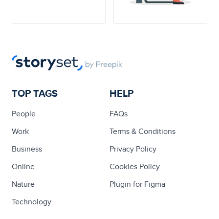
TOP TAGS
HELP
People
FAQs
Work
Terms & Conditions
Business
Privacy Policy
Online
Cookies Policy
Nature
Plugin for Figma
Technology