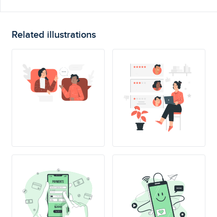
Related illustrations