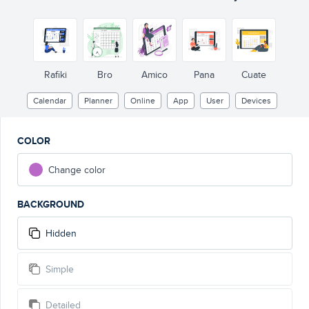
Rafiki
Bro
Amico
Pana
Cuate
Calendar
Planner
Online
App
User
Devices
COLOR
Change color
BACKGROUND
Hidden
Simple
Detailed