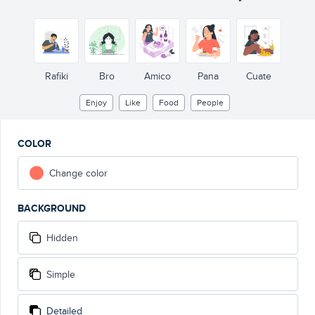
Rafiki
Bro
Amico
Pana
Cuate
Enjoy
Like
Food
People
COLOR
Change color
BACKGROUND
Hidden
Simple
Detailed