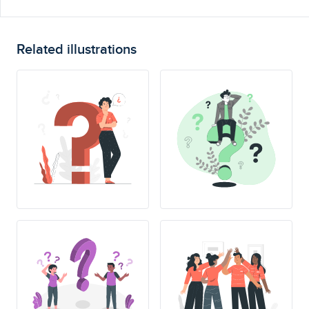
Related illustrations