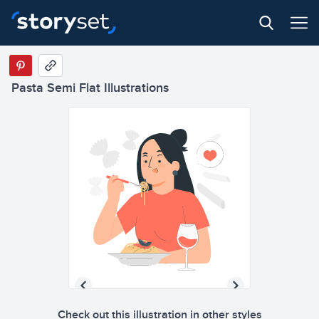
Pasta Semi Flat Illustrations
Check out this illustration in other styles