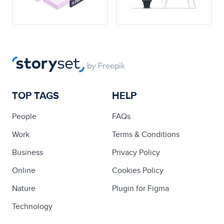
TOP TAGS
HELP
People
FAQs
Work
Terms & Conditions
Business
Privacy Policy
Online
Cookies Policy
Nature
Plugin for Figma
Technology