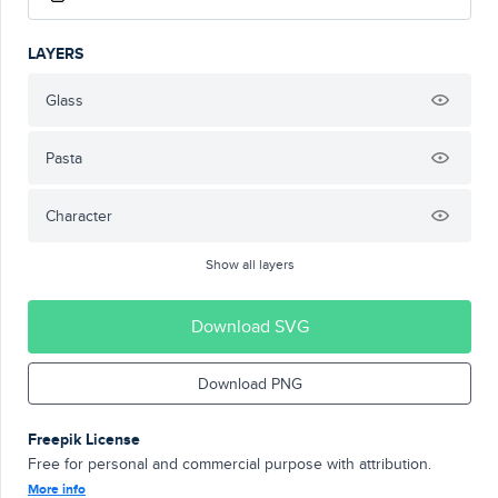
LAYERS
Glass
Pasta
Character
Show all layers
Download SVG
Download PNG
Freepik License
Free for personal and commercial purpose with attribution.
More info