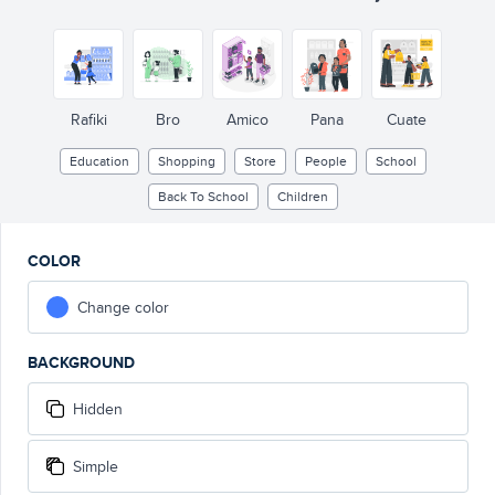
Rafiki
Bro
Amico
Pana
Cuate
Education
Shopping
Store
People
School
Back To School
Children
COLOR
Change color
BACKGROUND
Hidden
Simple