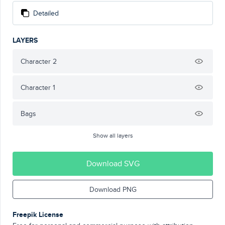
Detailed
LAYERS
Character 2
Character 1
Bags
Show all layers
Download SVG
Download PNG
Freepik License