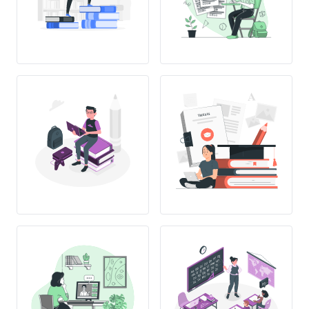
THESIS