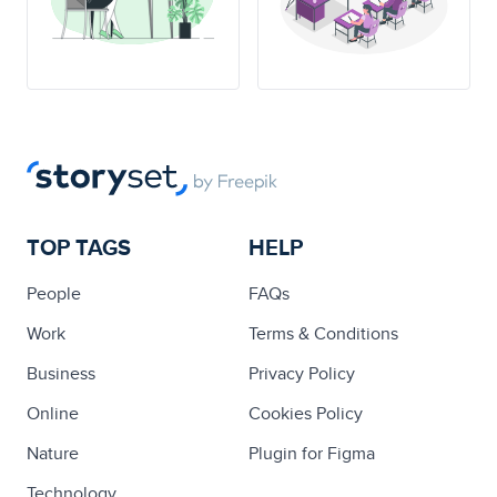
TOP TAGS
HELP
People
FAQs
Work
Terms & Conditions
Business
Privacy Policy
Online
Cookies Policy
Nature
Plugin for Figma
Technology