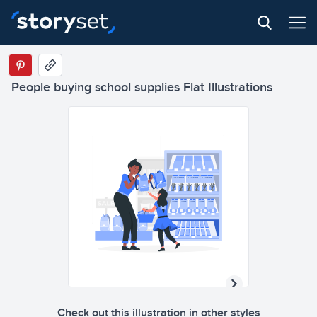
People buying school supplies Flat Illustrations
Check out this illustration in other styles