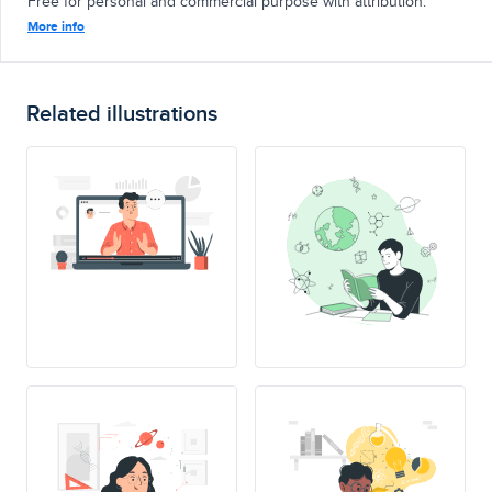
Free for personal and commercial purpose with attribution.
More info
Related illustrations