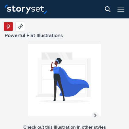
Powerful Flat Illustrations
Check out this illustration in other styles