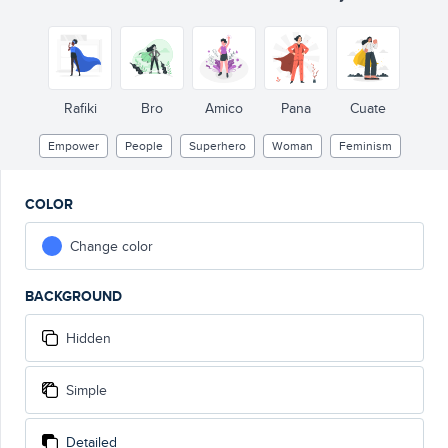
Rafiki
Bro
Amico
Pana
Cuate
Empower
People
Superhero
Woman
Feminism
COLOR
Change color
BACKGROUND
Hidden
Simple
Detailed