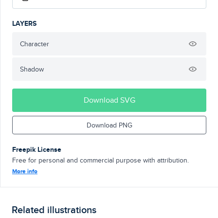
LAYERS
Character
Shadow
Download SVG
Download PNG
Freepik License
Free for personal and commercial purpose with attribution.
More info
Related illustrations