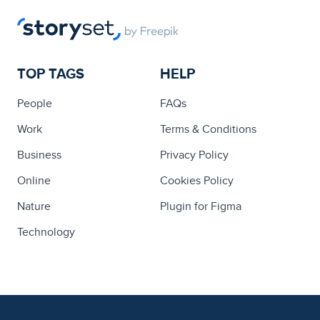
TOP TAGS
HELP
People
FAQs
Work
Terms & Conditions
Business
Privacy Policy
Online
Cookies Policy
Nature
Plugin for Figma
Technology