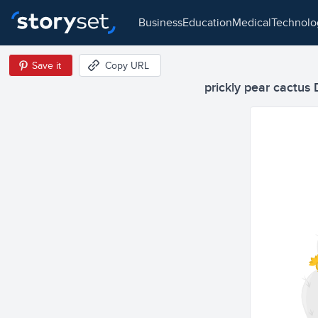
business
education
medical
technol
Save it
Copy URL
prickly pear cactus 