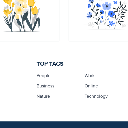
TOP TAGS
People
Work
Business
Online
Nature
Technology