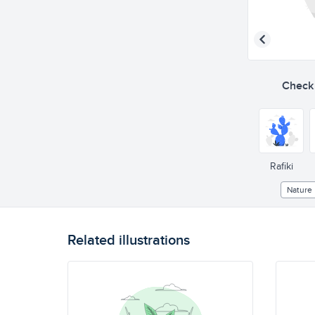
Check o
Rafiki
Nature
Related illustrations