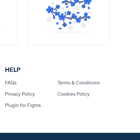
HELP
FAQs
Terms & Conditions
Privacy Policy
Cookies Policy
Plugin for Figma