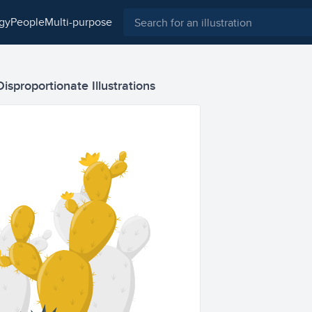
ogy
people
multi-purpose
Disproportionate Illustrations