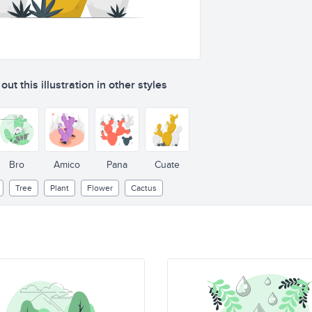
ut this illustration in other styles
Bro
Amico
Pana
Cuate
Tree
Plant
Flower
Cactus