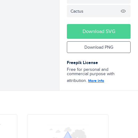
Cactus
Download SVG
Download PNG
Freepik License
Free for personal and
commercial purpose with
attribution.
More info