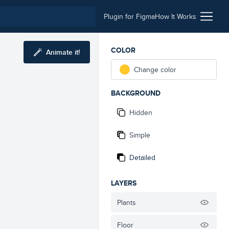
Plugin for Figma
How It Works
COLOR
Animate it!
Change color
BACKGROUND
Hidden
Simple
Detailed
LAYERS
Plants
Floor