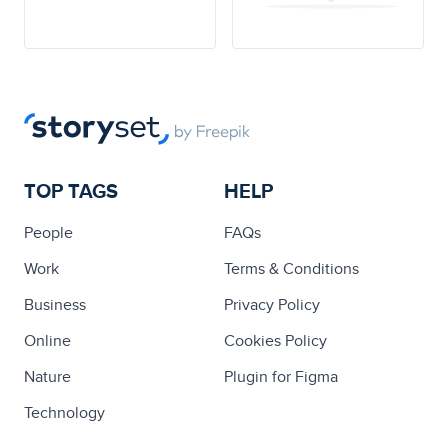
TOP TAGS
HELP
People
FAQs
Work
Terms & Conditions
Business
Privacy Policy
Online
Cookies Policy
Nature
Plugin for Figma
Technology