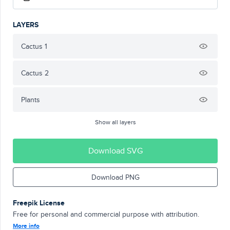
LAYERS
Cactus 1
Cactus 2
Plants
Show all layers
Download SVG
Download PNG
Freepik License
Free for personal and commercial purpose with attribution.
More info