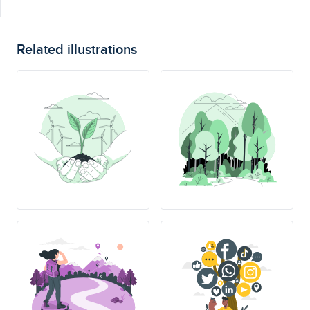
Related illustrations