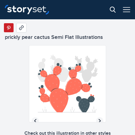
prickly pear cactus Semi Flat Illustrations
Check out this illustration in other styles