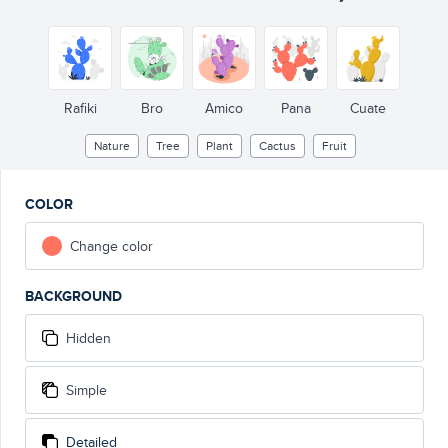
Rafiki
Bro
Amico
Pana
Cuate
Nature
Tree
Plant
Cactus
Fruit
COLOR
Change color
BACKGROUND
Hidden
Simple
Detailed