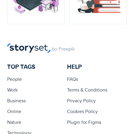
TOP TAGS
HELP
People
FAQs
Work
Terms & Conditions
Business
Privacy Policy
Online
Cookies Policy
Nature
Plugin for Figma
Technology