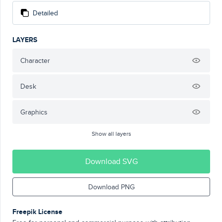
Detailed
LAYERS
Character
Desk
Graphics
Show all layers
Download SVG
Download PNG
Freepik License