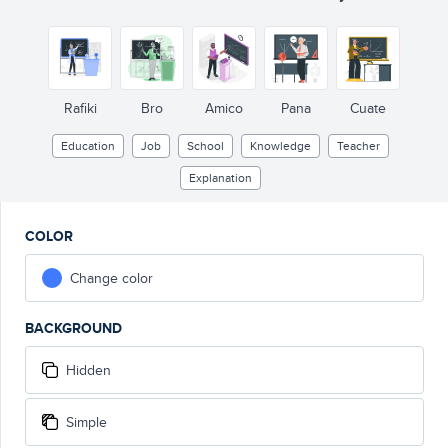
Rafiki
Bro
Amico
Pana
Cuate
Education
Job
School
Knowledge
Teacher
Explanation
COLOR
Change color
BACKGROUND
Hidden
Simple