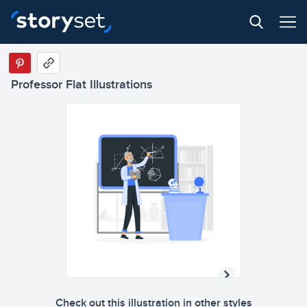
Professor Flat Illustrations
Check out this illustration in other styles