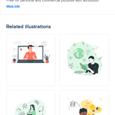
Free for personal and commercial purpose with attribution.
More info
Related illustrations