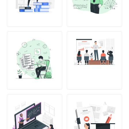
THESIS