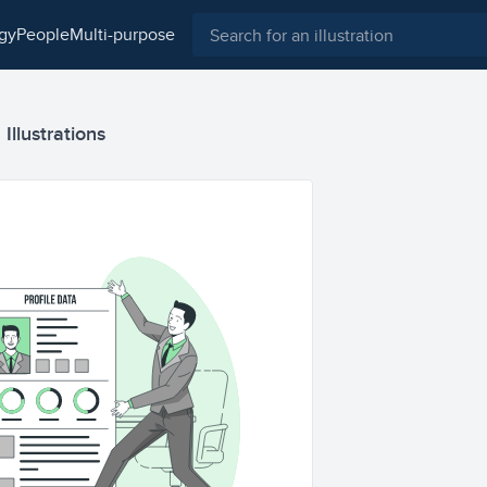
ogy
people
multi-purpose
Illustrations