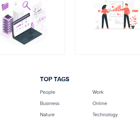
TOP TAGS
People
Work
Business
Online
Nature
Technology