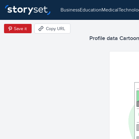
business
education
medical
technol
Save it
Copy URL
Profile data Cartoon 