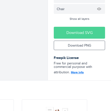
Chair
Show all layers
Download SVG
Download PNG
Freepik License
Free for personal and
commercial purpose with
attribution.
More info