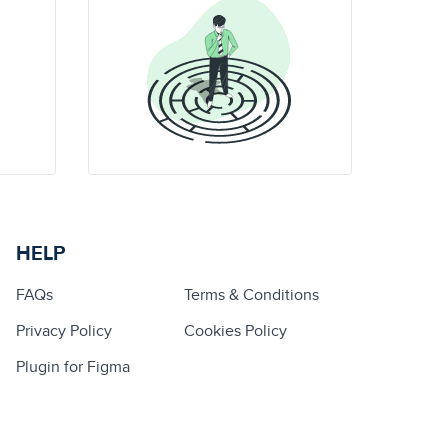
HELP
FAQs
Terms & Conditions
Privacy Policy
Cookies Policy
Plugin for Figma