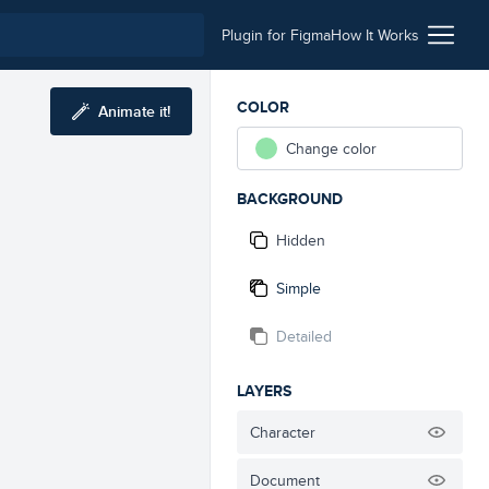
Plugin for Figma
How It Works
COLOR
Animate it!
Change color
BACKGROUND
Hidden
Simple
Detailed
LAYERS
Character
Document