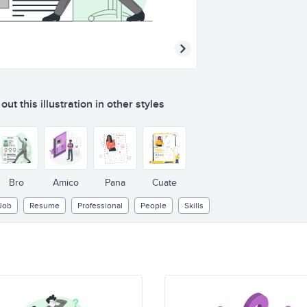
ut this illustration in other styles
Bro
Amico
Pana
Cuate
Job
Resume
Professional
People
Skills