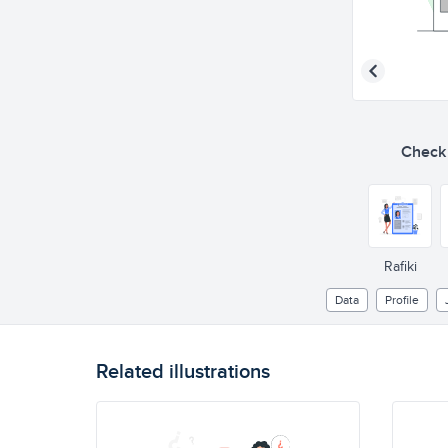
Check o
Rafiki
Data
Profile
Related illustrations