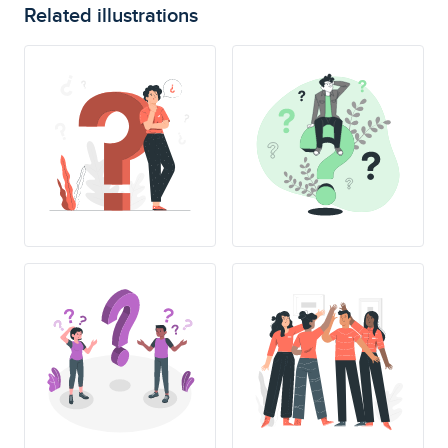
Related illustrations