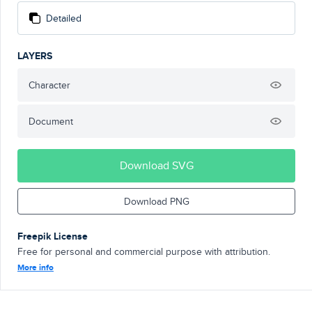
Detailed
LAYERS
Character
Document
Download SVG
Download PNG
Freepik License
Free for personal and commercial purpose with attribution.
More info