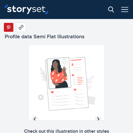
Profile data Semi Flat Illustrations
Check out this illustration in other styles