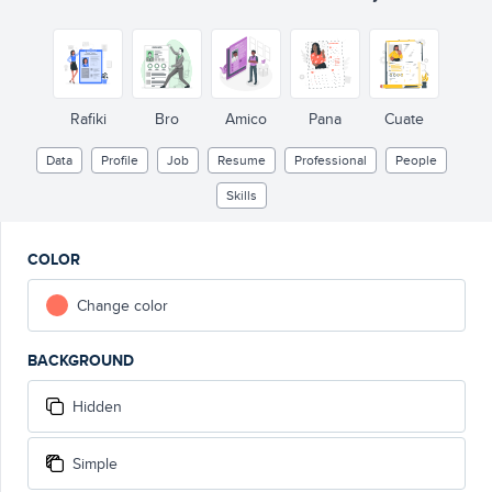
Rafiki
Bro
Amico
Pana
Cuate
Data
Profile
Job
Resume
Professional
People
Skills
COLOR
Change color
BACKGROUND
Hidden
Simple