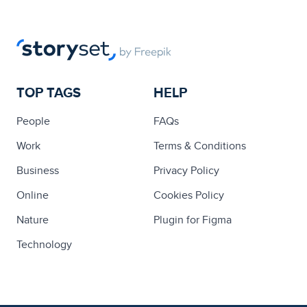
TOP TAGS
HELP
People
FAQs
Work
Terms & Conditions
Business
Privacy Policy
Online
Cookies Policy
Nature
Plugin for Figma
Technology