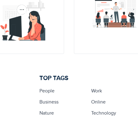
TOP TAGS
People
Work
Business
Online
Nature
Technology