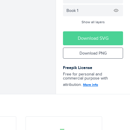
Book 1
Show all layers
Download SVG
Download PNG
Freepik License
Free for personal and
commercial purpose with
attribution.
More info