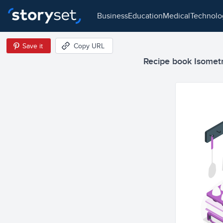
business
education
medical
technol
Save it
Copy URL
Recipe book Isometri