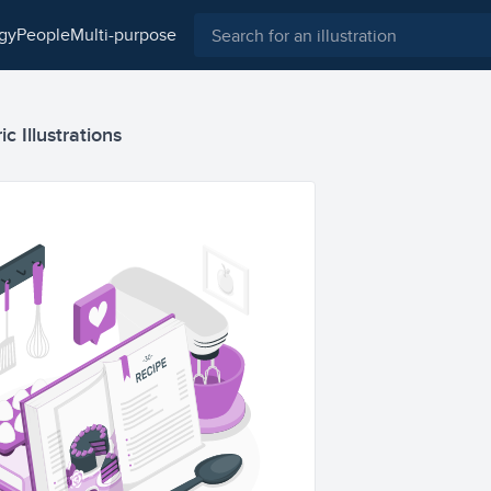
ogy
people
multi-purpose
c Illustrations