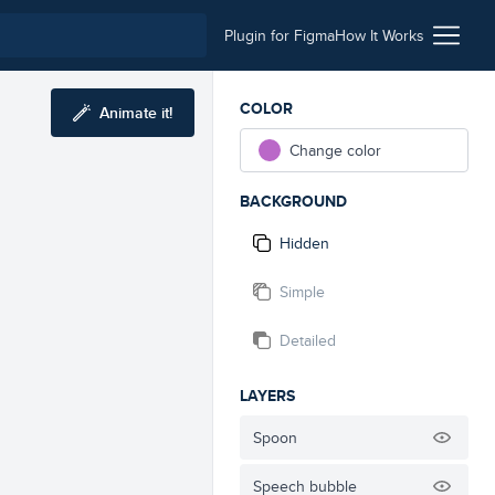
Plugin for Figma
How It Works
COLOR
Animate it!
Change color
BACKGROUND
Hidden
Simple
Detailed
LAYERS
Spoon
Speech bubble