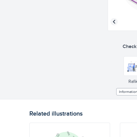
Check o
Rafik
Informatio
Related illustrations