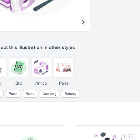
ut this illustration in other styles
i
Bro
Amico
Pana
n
Food
Book
Cooking
Bakery