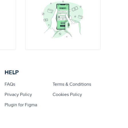
HELP
FAQs
Terms & Conditions
Privacy Policy
Cookies Policy
Plugin for Figma