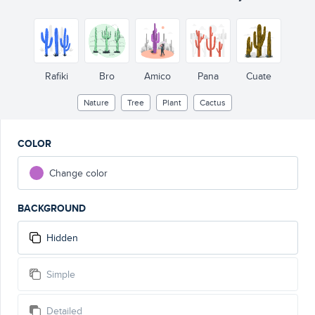
Rafiki
Bro
Amico
Pana
Cuate
Nature
Tree
Plant
Cactus
COLOR
Change color
BACKGROUND
Hidden
Simple
Detailed