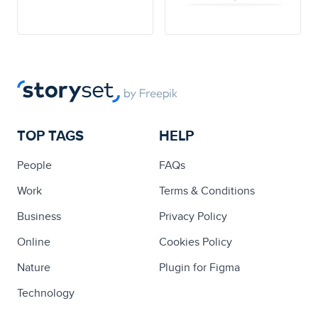
TOP TAGS
HELP
People
FAQs
Work
Terms & Conditions
Business
Privacy Policy
Online
Cookies Policy
Nature
Plugin for Figma
Technology