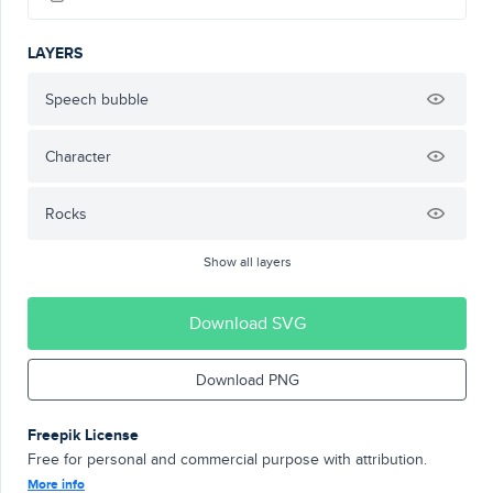
LAYERS
Speech bubble
Character
Rocks
Show all layers
Download SVG
Download PNG
Freepik License
Free for personal and commercial purpose with attribution.
More info