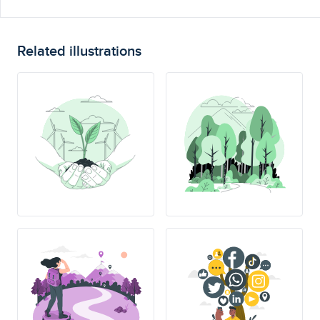
Related illustrations