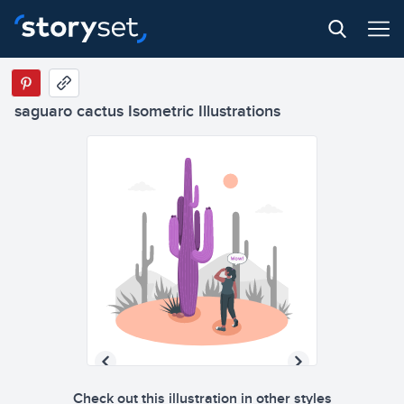
saguaro cactus Isometric Illustrations
Check out this illustration in other styles