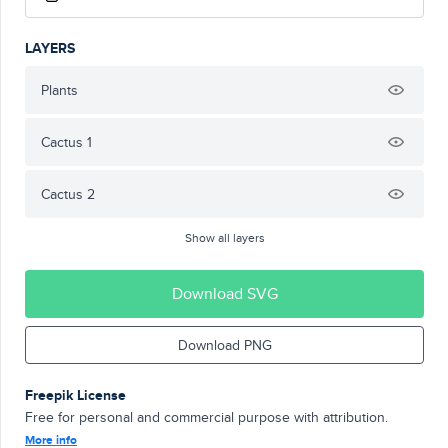
LAYERS
Plants
Cactus 1
Cactus 2
Show all layers
Download SVG
Download PNG
Freepik License
Free for personal and commercial purpose with attribution.
More info