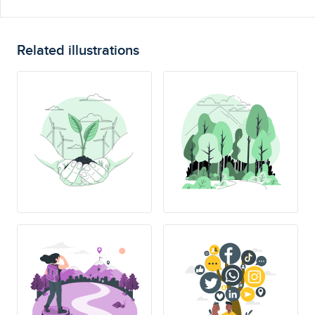
Related illustrations