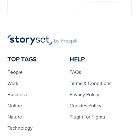
TOP TAGS
HELP
People
FAQs
Work
Terms & Conditions
Business
Privacy Policy
Online
Cookies Policy
Nature
Plugin for Figma
Technology