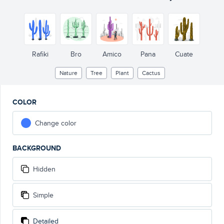
Rafiki
Bro
Amico
Pana
Cuate
Nature
Tree
Plant
Cactus
COLOR
Change color
BACKGROUND
Hidden
Simple
Detailed