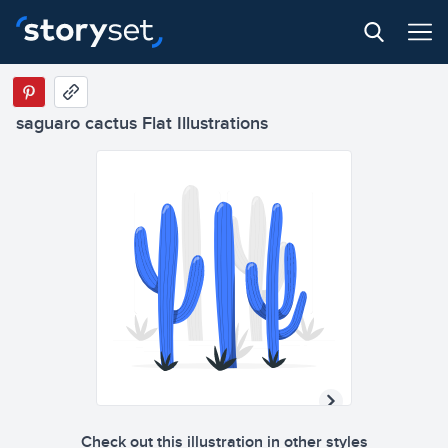
saguaro cactus Flat Illustrations
Check out this illustration in other styles