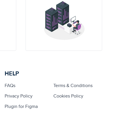
HELP
FAQs
Terms & Conditions
Privacy Policy
Cookies Policy
Plugin for Figma