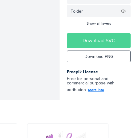
Folder
Show all layers
Download SVG
Download PNG
Freepik License
Free for personal and
commercial purpose with
attribution.
More info