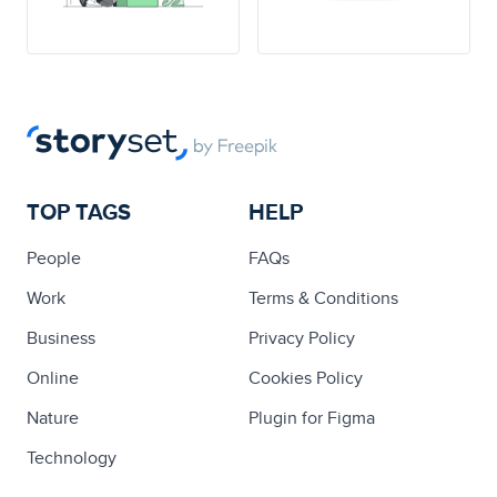
TOP TAGS
HELP
People
FAQs
Work
Terms & Conditions
Business
Privacy Policy
Online
Cookies Policy
Nature
Plugin for Figma
Technology