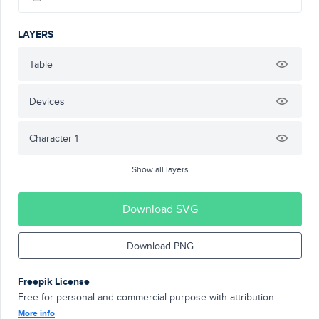
LAYERS
Table
Devices
Character 1
Show all layers
Download SVG
Download PNG
Freepik License
Free for personal and commercial purpose with attribution.
More info