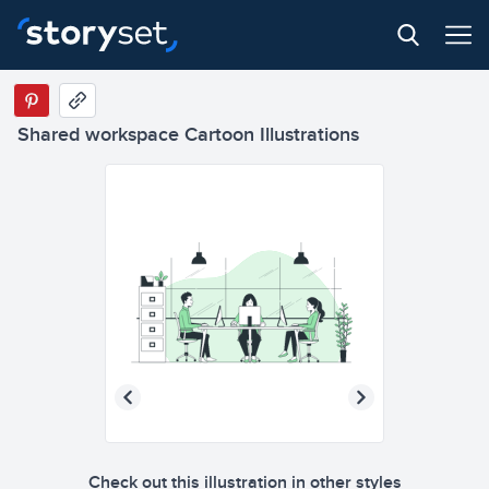
Shared workspace Cartoon Illustrations
Check out this illustration in other styles