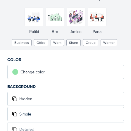
Rafiki
Bro
Amico
Pana
Business
Office
Work
Share
Group
Worker
COLOR
Change color
BACKGROUND
Hidden
Simple
Detailed