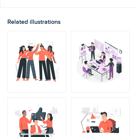
Related illustrations