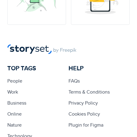
TOP TAGS
HELP
People
FAQs
Work
Terms & Conditions
Business
Privacy Policy
Online
Cookies Policy
Nature
Plugin for Figma
Technology