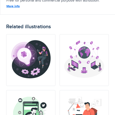
Free for personal and commercial purpose with attribution.
More info
Related illustrations