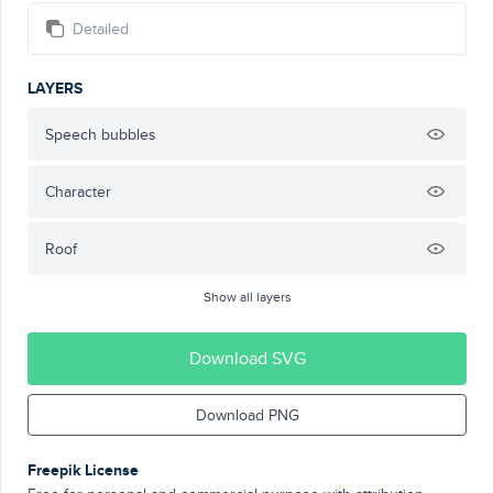
Detailed
LAYERS
Speech bubbles
Character
Roof
Show all layers
Download SVG
Download PNG
Freepik License