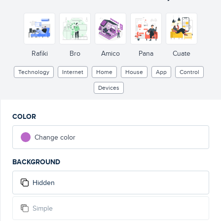
L
A
M
P
A
I
R
C
O
N
D
IT
I
o
N
ER
M
U
S
I
C
TV
Rafiki
Bro
Amico
Pana
Cuate
Technology
Internet
Home
House
App
Control
Devices
COLOR
Change color
BACKGROUND
Hidden
Simple