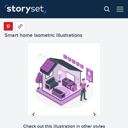
Smart home Isometric Illustrations
Check out this illustration in other styles